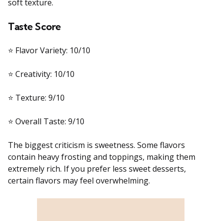
soft texture.
Taste Score
⭐ Flavor Variety: 10/10
⭐ Creativity: 10/10
⭐ Texture: 9/10
⭐ Overall Taste: 9/10
The biggest criticism is sweetness. Some flavors
contain heavy frosting and toppings, making them
extremely rich. If you prefer less sweet desserts,
certain flavors may feel overwhelming.