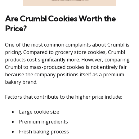
Are Crumbl Cookies Worth the
Price?
One of the most common complaints about Crumbl is
pricing. Compared to grocery store cookies, Crumbl
products cost significantly more. However, comparing
Crumbl to mass-produced cookies is not entirely fair
because the company positions itself as a premium
bakery brand.
Factors that contribute to the higher price include:
Large cookie size
Premium ingredients
Fresh baking process