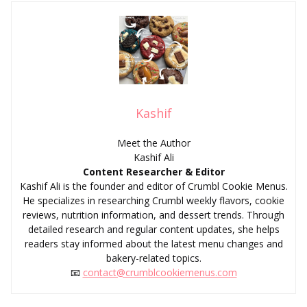
Kashif
Meet the Author
Kashif Ali
Content Researcher & Editor
Kashif Ali is the founder and editor of Crumbl Cookie Menus.
He specializes in researching Crumbl weekly flavors, cookie
reviews, nutrition information, and dessert trends. Through
detailed research and regular content updates, she helps
readers stay informed about the latest menu changes and
bakery-related topics.
📧
contact@crumblcookiemenus.com