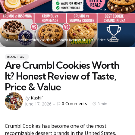
Are Crumbl Cookies Worth It? Honest Review of Taste, Price & Value
Categories
Posted
BLOG POST
in
Are Crumbl Cookies Worth
It? Honest Review of Taste,
Price & Value
Posted
by
Kashif
0
Comments
June 17, 2026
3 min
by
Crumbl Cookies has become one of the most
recognizable dessert brands in the United States.