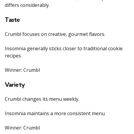
differs considerably.
Taste
Crumbl focuses on creative, gourmet flavors.
Insomnia generally sticks closer to traditional cookie
recipes.
Winner: Crumbl
Variety
Crumbl changes its menu weekly.
Insomnia maintains a more consistent menu.
Winner: Crumbl