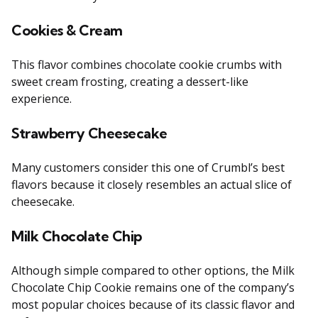
Cookies & Cream
This flavor combines chocolate cookie crumbs with
sweet cream frosting, creating a dessert-like
experience.
Strawberry Cheesecake
Many customers consider this one of Crumbl’s best
flavors because it closely resembles an actual slice of
cheesecake.
Milk Chocolate Chip
Although simple compared to other options, the Milk
Chocolate Chip Cookie remains one of the company’s
most popular choices because of its classic flavor and