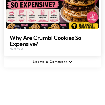
Why Are Crumbl Cookies So
Expensive?
Next Post
Leave a Comment