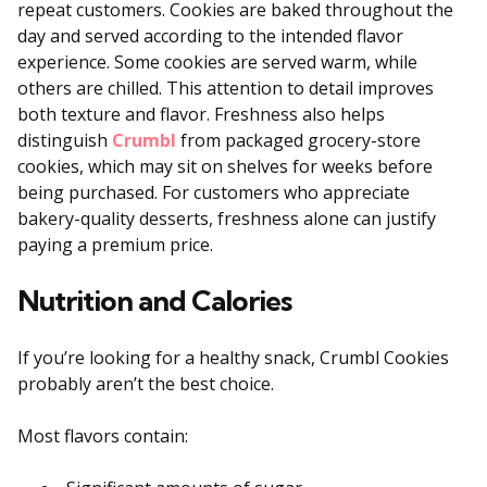
repeat customers. Cookies are baked throughout the
day and served according to the intended flavor
experience. Some cookies are served warm, while
others are chilled. This attention to detail improves
both texture and flavor. Freshness also helps
distinguish
Crumbl
from packaged grocery-store
cookies, which may sit on shelves for weeks before
being purchased. For customers who appreciate
bakery-quality desserts, freshness alone can justify
paying a premium price.
Nutrition and Calories
If you’re looking for a healthy snack, Crumbl Cookies
probably aren’t the best choice.
Most flavors contain: