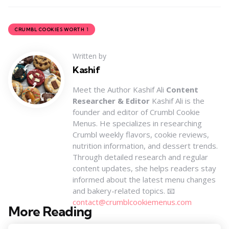
1
CRUMBL COOKIES WORTH
Written by
Kashif
Meet the Author Kashif Ali
Content
Researcher & Editor
Kashif Ali is the
founder and editor of Crumbl Cookie
Menus. He specializes in researching
Crumbl weekly flavors, cookie reviews,
nutrition information, and dessert trends.
Through detailed research and regular
content updates, she helps readers stay
informed about the latest menu changes
and bakery-related topics. 📧
contact@crumblcookiemenus.com
More Reading
Post