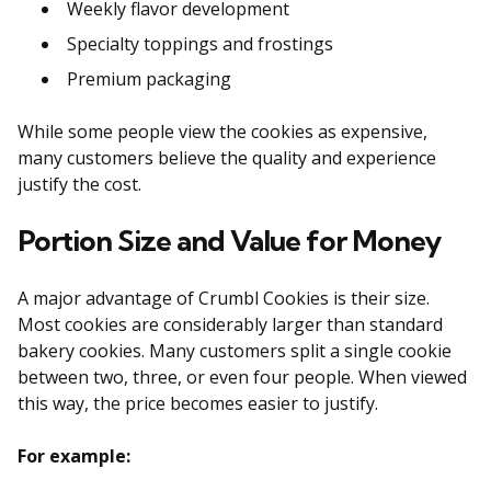
Weekly flavor development
Specialty toppings and frostings
Premium packaging
While some people view the cookies as expensive,
many customers believe the quality and experience
justify the cost.
Portion Size and Value for Money
A major advantage of Crumbl Cookies is their size.
Most cookies are considerably larger than standard
bakery cookies. Many customers split a single cookie
between two, three, or even four people. When viewed
this way, the price becomes easier to justify.
For example: