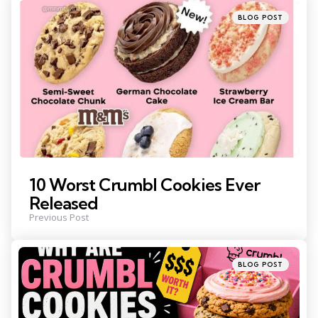
navigation
Posted
BLOG POST
in
10 Worst Crumbl Cookies Ever
Released
Previous Post
Posted
BLOG POST
in