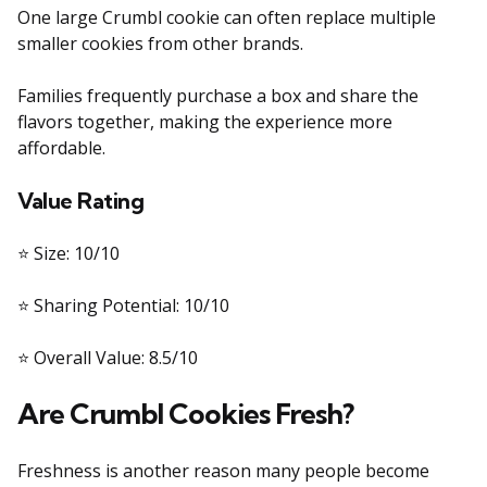
One large Crumbl cookie can often replace multiple
smaller cookies from other brands.
Families frequently purchase a box and share the
flavors together, making the experience more
affordable.
Value Rating
⭐ Size: 10/10
⭐ Sharing Potential: 10/10
⭐ Overall Value: 8.5/10
Are Crumbl Cookies Fresh?
Freshness is another reason many people become