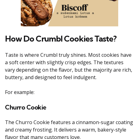
How Do Crumbl Cookies Taste?
Taste is where Crumbl truly shines. Most cookies have
a soft center with slightly crisp edges. The textures
vary depending on the flavor, but the majority are rich,
buttery, and designed to feel indulgent.
For example:
Churro Cookie
The Churro Cookie features a cinnamon-sugar coating
and creamy frosting. It delivers a warm, bakery-style
flavor that many customers love.