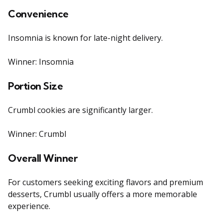
Convenience
Insomnia is known for late-night delivery.
Winner: Insomnia
Portion Size
Crumbl cookies are significantly larger.
Winner: Crumbl
Overall Winner
For customers seeking exciting flavors and premium
desserts, Crumbl usually offers a more memorable
experience.