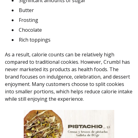
Significant amounts of sugar
Butter
Frosting
Chocolate
Rich toppings
As a result, calorie counts can be relatively high
compared to traditional cookies. However, Crumbl has
never marketed its products as health foods. The
brand focuses on indulgence, celebration, and dessert
enjoyment. Many customers choose to split cookies
into smaller portions, which helps reduce calorie intake
while still enjoying the experience.