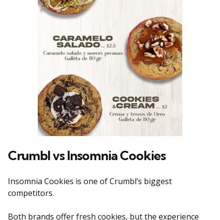
Crumbl vs Insomnia Cookies
Insomnia Cookies is one of Crumbl’s biggest
competitors.
Both brands offer fresh cookies, but the experience