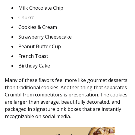
Milk Chocolate Chip
Churro
Cookies & Cream
Strawberry Cheesecake
Peanut Butter Cup
French Toast
Birthday Cake
Many of these flavors feel more like gourmet desserts
than traditional cookies. Another thing that separates
Crumbl from competitors is presentation. The cookies
are larger than average, beautifully decorated, and
packaged in signature pink boxes that are instantly
recognizable on social media.