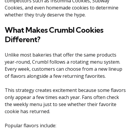
competitors such as Insomnia Cookies, Subway
Cookies, and even homemade cookies to determine
whether they truly deserve the hype.
What Makes Crumbl Cookies
Different?
Unlike most bakeries that offer the same products
year-round, Crumbl follows a rotating menu system.
Every week, customers can choose from a new lineup
of flavors alongside a few returning favorites.
This strategy creates excitement because some flavors
only appear a few times each year. Fans often check
the weekly menu just to see whether their favorite
cookie has returned.
Popular flavors include: