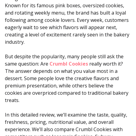
Known for its famous pink boxes, oversized cookies,
and rotating weekly menu, the brand has built a loyal
following among cookie lovers. Every week, customers
eagerly wait to see which flavors will appear next,
creating a level of excitement rarely seen in the bakery
industry.
But despite the popularity, many people still ask the
same question: Are
Crumbl Cookies
really worth it?
The answer depends on what you value most in a
dessert. Some people love the creative flavors and
premium presentation, while others believe the
cookies are overpriced compared to traditional bakery
treats.
In this detailed review, we’ll examine the taste, quality,
freshness, pricing, nutritional value, and overall
experience. We’ll also compare Crumbl Cookies with