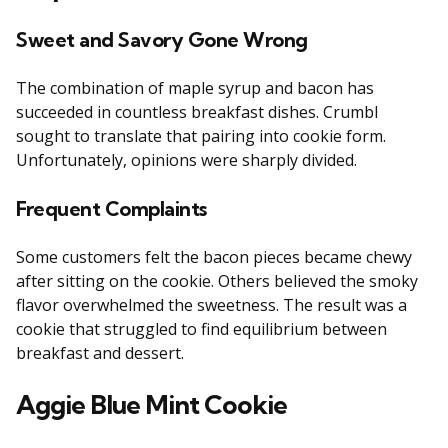
Sweet and Savory Gone Wrong
The combination of maple syrup and bacon has
succeeded in countless breakfast dishes. Crumbl
sought to translate that pairing into cookie form.
Unfortunately, opinions were sharply divided.
Frequent Complaints
Some customers felt the bacon pieces became chewy
after sitting on the cookie. Others believed the smoky
flavor overwhelmed the sweetness. The result was a
cookie that struggled to find equilibrium between
breakfast and dessert.
Aggie Blue Mint Cookie