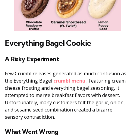
Everything Bagel Cookie
A Risky Experiment
Few Crumbl releases generated as much confusion as
the Everything Bagel
crumbl menu
. Featuring cream
cheese frosting and everything bagel seasoning, it
attempted to merge breakfast flavors with dessert.
Unfortunately, many customers felt the garlic, onion,
and sesame seed combination created a bizarre
sensory contradiction.
What Went Wrong