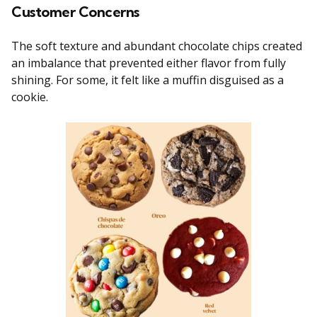
Customer Concerns
The soft texture and abundant chocolate chips created
an imbalance that prevented either flavor from fully
shining. For some, it felt like a muffin disguised as a
cookie.