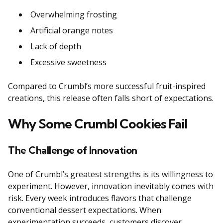
Overwhelming frosting
Artificial orange notes
Lack of depth
Excessive sweetness
Compared to Crumbl’s more successful fruit-inspired
creations, this release often falls short of expectations.
Why Some Crumbl Cookies Fail
The Challenge of Innovation
One of Crumbl’s greatest strengths is its willingness to
experiment. However, innovation inevitably comes with
risk. Every week introduces flavors that challenge
conventional dessert expectations. When
experimentation succeeds, customers discover