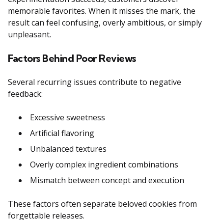
memorable favorites. When it misses the mark, the
result can feel confusing, overly ambitious, or simply
unpleasant.
Factors Behind Poor Reviews
Several recurring issues contribute to negative
feedback:
Excessive sweetness
Artificial flavoring
Unbalanced textures
Overly complex ingredient combinations
Mismatch between concept and execution
These factors often separate beloved cookies from
forgettable releases.