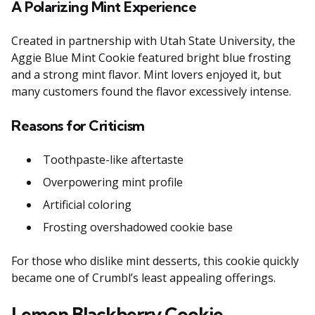
A Polarizing Mint Experience
Created in partnership with Utah State University, the
Aggie Blue Mint Cookie featured bright blue frosting
and a strong mint flavor. Mint lovers enjoyed it, but
many customers found the flavor excessively intense.
Reasons for Criticism
Toothpaste-like aftertaste
Overpowering mint profile
Artificial coloring
Frosting overshadowed cookie base
For those who dislike mint desserts, this cookie quickly
became one of Crumbl’s least appealing offerings.
Lemon Blackberry Cookie