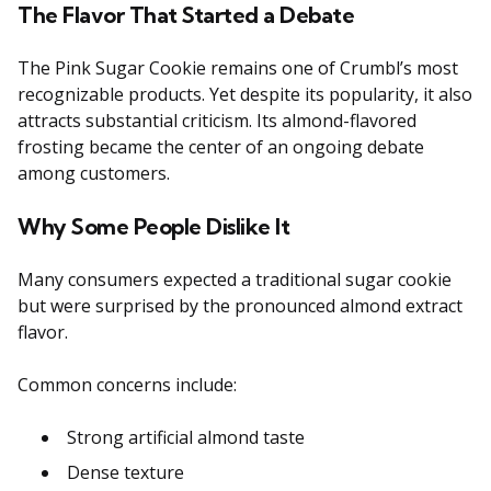
The Flavor That Started a Debate
The Pink Sugar Cookie remains one of Crumbl’s most
recognizable products. Yet despite its popularity, it also
attracts substantial criticism. Its almond-flavored
frosting became the center of an ongoing debate
among customers.
Why Some People Dislike It
Many consumers expected a traditional sugar cookie
but were surprised by the pronounced almond extract
flavor.
Common concerns include:
Strong artificial almond taste
Dense texture