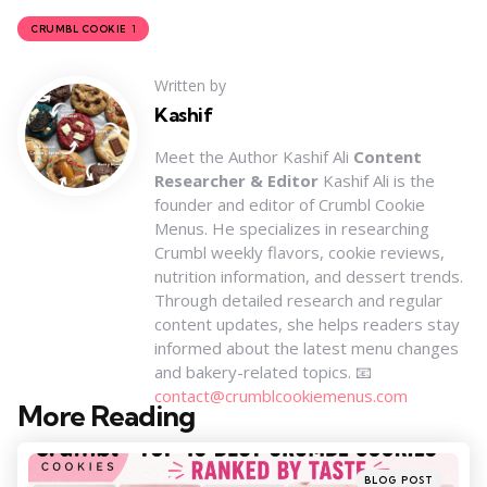
1
CRUMBL COOKIE
Written by
Kashif
Meet the Author Kashif Ali
Content
Researcher & Editor
Kashif Ali is the
founder and editor of Crumbl Cookie
Menus. He specializes in researching
Crumbl weekly flavors, cookie reviews,
nutrition information, and dessert trends.
Through detailed research and regular
content updates, she helps readers stay
informed about the latest menu changes
and bakery-related topics. 📧
contact@crumblcookiemenus.com
More Reading
Post
navigation
Posted
BLOG POST