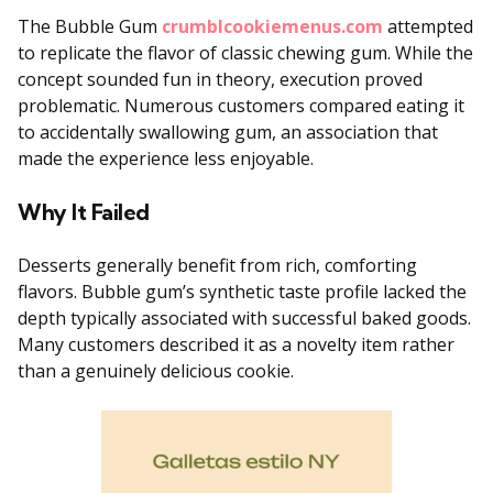
The Bubble Gum
crumblcookiemenus.com
attempted
to replicate the flavor of classic chewing gum. While the
concept sounded fun in theory, execution proved
problematic. Numerous customers compared eating it
to accidentally swallowing gum, an association that
made the experience less enjoyable.
Why It Failed
Desserts generally benefit from rich, comforting
flavors. Bubble gum’s synthetic taste profile lacked the
depth typically associated with successful baked goods.
Many customers described it as a novelty item rather
than a genuinely delicious cookie.