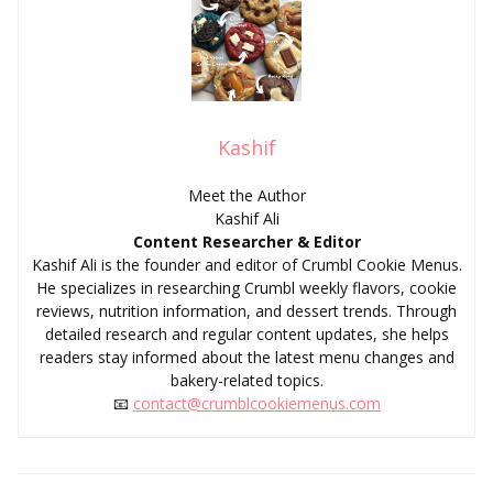
Kashif
Meet the Author
Kashif Ali
Content Researcher & Editor
Kashif Ali is the founder and editor of Crumbl Cookie Menus.
He specializes in researching Crumbl weekly flavors, cookie
reviews, nutrition information, and dessert trends. Through
detailed research and regular content updates, she helps
readers stay informed about the latest menu changes and
bakery-related topics.
📧
contact@crumblcookiemenus.com