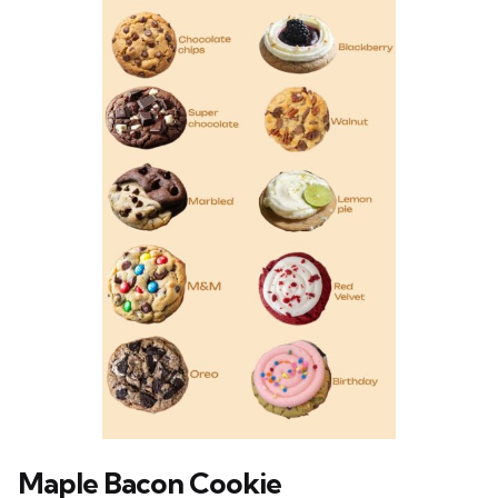
Maple Bacon Cookie