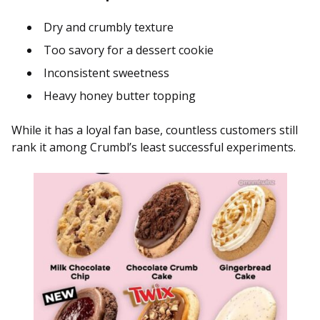
Dry and crumbly texture
Too savory for a dessert cookie
Inconsistent sweetness
Heavy honey butter topping
While it has a loyal fan base, countless customers still
rank it among Crumbl’s least successful experiments.