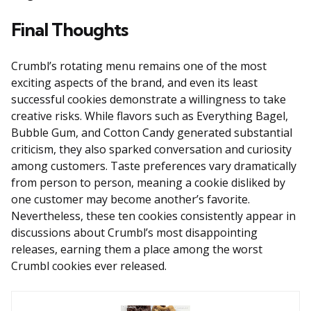
Final Thoughts
Crumbl’s rotating menu remains one of the most
exciting aspects of the brand, and even its least
successful cookies demonstrate a willingness to take
creative risks. While flavors such as Everything Bagel,
Bubble Gum, and Cotton Candy generated substantial
criticism, they also sparked conversation and curiosity
among customers. Taste preferences vary dramatically
from person to person, meaning a cookie disliked by
one customer may become another’s favorite.
Nevertheless, these ten cookies consistently appear in
discussions about Crumbl’s most disappointing
releases, earning them a place among the worst
Crumbl cookies ever released.