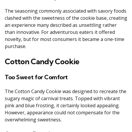
The seasoning commonly associated with savory foods
clashed with the sweetness of the cookie base, creating
an experience many described as unsettling rather
than innovative. For adventurous eaters it offered
novelty, but for most consumers it became a one-time
purchase.
Cotton Candy Cookie
Too Sweet for Comfort
The Cotton Candy Cookie was designed to recreate the
sugary magic of carnival treats. Topped with vibrant
pink and blue frosting, it certainly looked appealing.
However, appearance could not compensate for the
overwhelming sweetness.