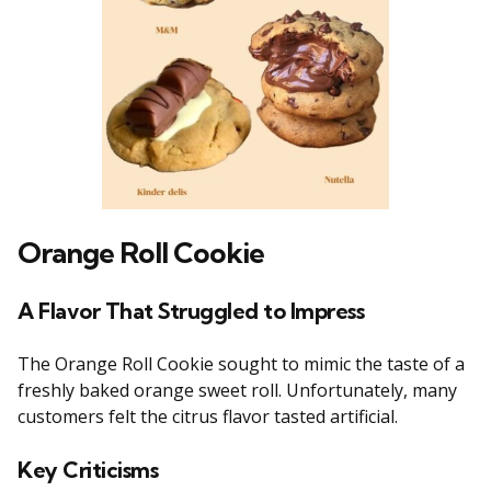
Orange Roll Cookie
A Flavor That Struggled to Impress
The Orange Roll Cookie sought to mimic the taste of a
freshly baked orange sweet roll. Unfortunately, many
customers felt the citrus flavor tasted artificial.
Key Criticisms