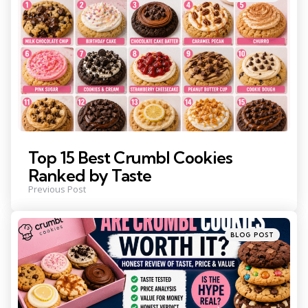
in
Top 15 Best Crumbl Cookies
Ranked by Taste
Previous Post
Posted
BLOG POST
in