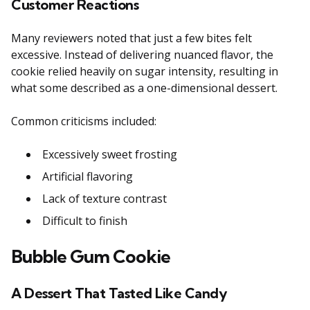
Customer Reactions
Many reviewers noted that just a few bites felt
excessive. Instead of delivering nuanced flavor, the
cookie relied heavily on sugar intensity, resulting in
what some described as a one-dimensional dessert.
Common criticisms included:
Excessively sweet frosting
Artificial flavoring
Lack of texture contrast
Difficult to finish
Bubble Gum Cookie
A Dessert That Tasted Like Candy