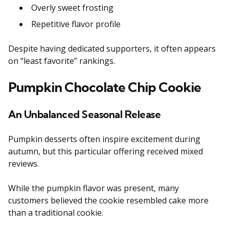
Overly sweet frosting
Repetitive flavor profile
Despite having dedicated supporters, it often appears
on “least favorite” rankings.
Pumpkin Chocolate Chip Cookie
An Unbalanced Seasonal Release
Pumpkin desserts often inspire excitement during
autumn, but this particular offering received mixed
reviews.
While the pumpkin flavor was present, many
customers believed the cookie resembled cake more
than a traditional cookie.