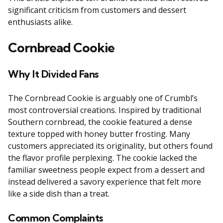
significant criticism from customers and dessert
enthusiasts alike.
Cornbread Cookie
Why It Divided Fans
The Cornbread Cookie is arguably one of Crumbl’s
most controversial creations. Inspired by traditional
Southern cornbread, the cookie featured a dense
texture topped with honey butter frosting. Many
customers appreciated its originality, but others found
the flavor profile perplexing. The cookie lacked the
familiar sweetness people expect from a dessert and
instead delivered a savory experience that felt more
like a side dish than a treat.
Common Complaints