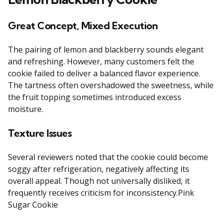
Great Concept, Mixed Execution
The pairing of lemon and blackberry sounds elegant
and refreshing. However, many customers felt the
cookie failed to deliver a balanced flavor experience.
The tartness often overshadowed the sweetness, while
the fruit topping sometimes introduced excess
moisture.
Texture Issues
Several reviewers noted that the cookie could become
soggy after refrigeration, negatively affecting its
overall appeal. Though not universally disliked, it
frequently receives criticism for inconsistency.Pink
Sugar Cookie