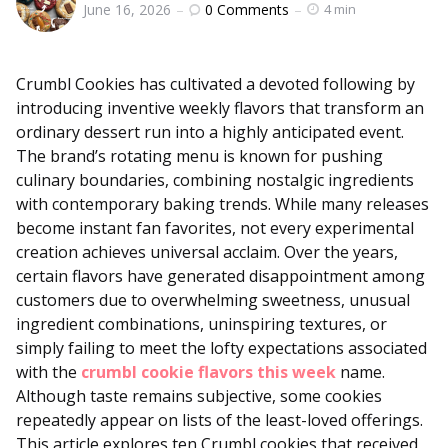
0
Comments
June 16, 2026
4 min
by
Crumbl Cookies has cultivated a devoted following by
introducing inventive weekly flavors that transform an
ordinary dessert run into a highly anticipated event.
The brand’s rotating menu is known for pushing
culinary boundaries, combining nostalgic ingredients
with contemporary baking trends. While many releases
become instant fan favorites, not every experimental
creation achieves universal acclaim. Over the years,
certain flavors have generated disappointment among
customers due to overwhelming sweetness, unusual
ingredient combinations, uninspiring textures, or
simply failing to meet the lofty expectations associated
with the
crumbl cookie flavors this week
name.
Although taste remains subjective, some cookies
repeatedly appear on lists of the least-loved offerings.
This article explores ten Crumbl cookies that received