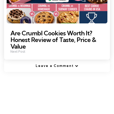
Are Crumbl Cookies Worth It?
Honest Review of Taste, Price &
Value
Next Post
Leave a Comment