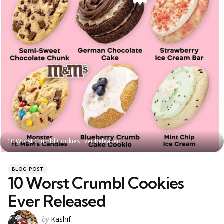
10 Worst Crumbl Cookies Ever Released
Categories
Posted
BLOG POST
in
10 Worst Crumbl Cookies
Ever Released
Posted
by
Kashif