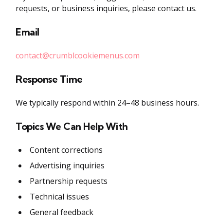
requests, or business inquiries, please contact us.
Email
contact@crumblcookiemenus.com
Response Time
We typically respond within 24–48 business hours.
Topics We Can Help With
Content corrections
Advertising inquiries
Partnership requests
Technical issues
General feedback