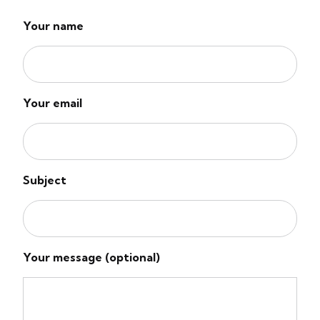
Your name
Your email
Subject
Your message (optional)