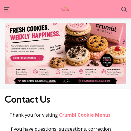
S
Menu
Contact Us
Thank you for visiting
Crumbl Cookie Menus
.
If you have questions, suggestions, correction