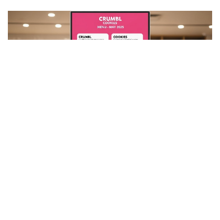
Stay in the loop