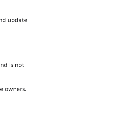
and update
nd is not
ve owners.