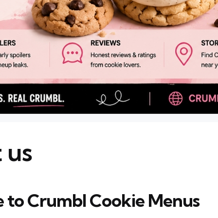
 us
 to Crumbl Cookie Menus