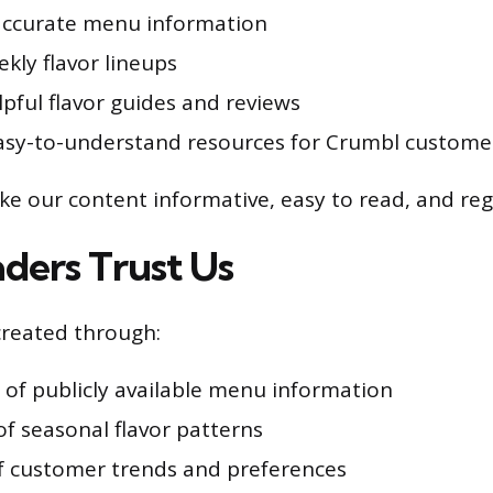
accurate menu information
kly flavor lineups
pful flavor guides and reviews
asy-to-understand resources for Crumbl custome
ke our content informative, easy to read, and reg
ers Trust Us
created through:
 of publicly available menu information
of seasonal flavor patterns
f customer trends and preferences