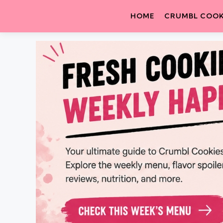
HOME
CRUMBL COOK