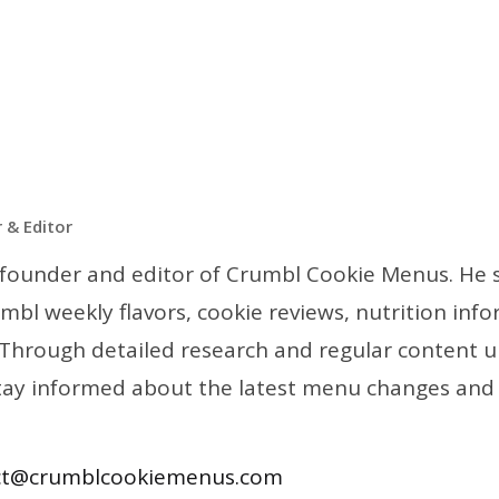
 & Editor
he founder and editor of Crumbl Cookie Menus. He s
mbl weekly flavors, cookie reviews, nutrition inf
 Through detailed research and regular content u
tay informed about the latest menu changes and
ct@crumblcookiemenus.com