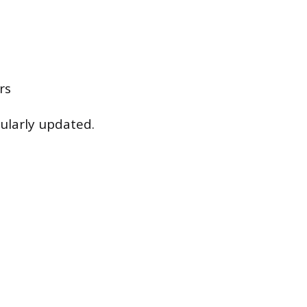
rs
ularly updated.