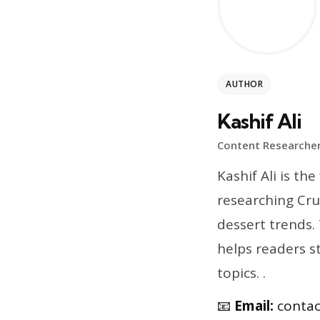
AUTHOR
Kashif Ali
Content Researcher
Kashif Ali is t
researching Cru
dessert trends.
helps readers s
topics. .
📧
Email:
conta