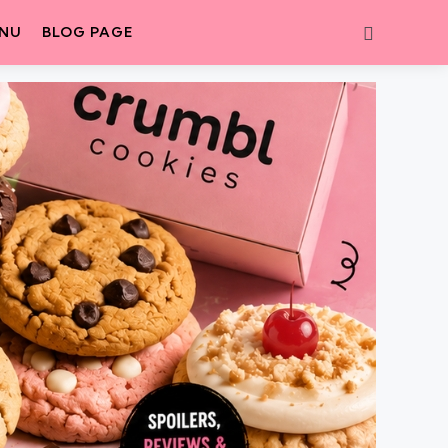
Search
ENU
BLOG PAGE