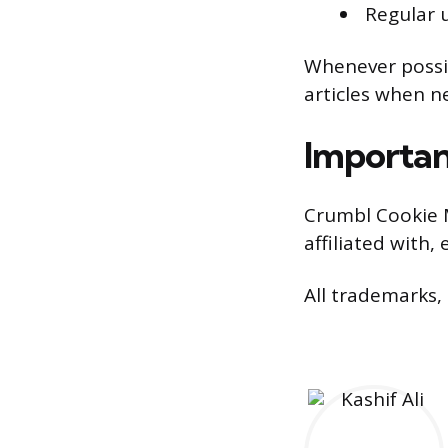
Regular u
Whenever possib
articles when n
Importan
Crumbl Cookie 
affiliated with
All trademarks,