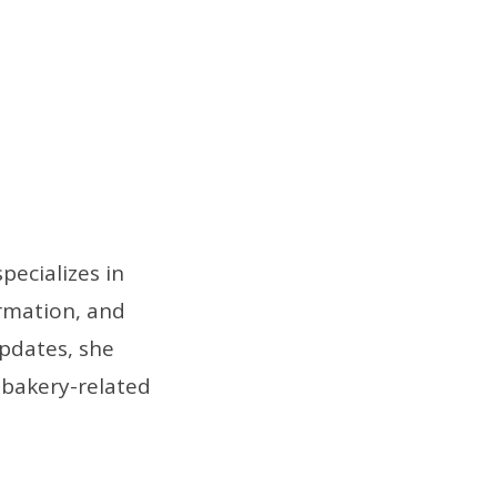
pecializes in
ormation, and
pdates, she
 bakery-related