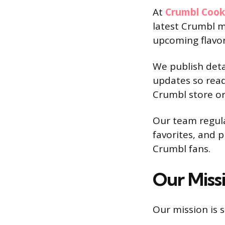
At
Crumbl Coo
latest Crumbl m
upcoming flavor
We publish deta
updates so read
Crumbl store or
Our team regul
favorites, and 
Crumbl fans.
Our Miss
Our mission is s