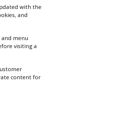
 updated with the
ookies, and
n, and menu
fore visiting a
customer
rate content for