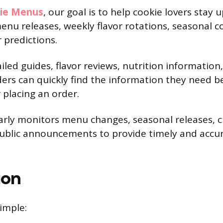
kie Menus
, our goal is to help cookie lovers stay
enu releases, weekly flavor rotations, seasonal c
 predictions.
iled guides, flavor reviews, nutrition informatio
ers can quickly find the information they need be
 placing an order.
arly monitors menu changes, seasonal releases, 
public announcements to provide timely and accu
ion
imple: