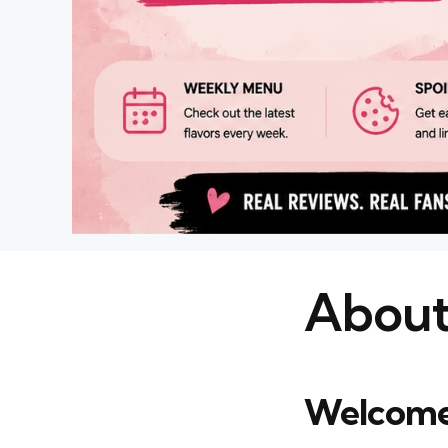
About
Welcome