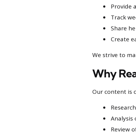
Provide 
Track wee
Share hel
Create e
We strive to ma
Why Read
Our content is 
Research
Analysis 
Review o