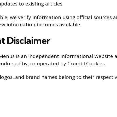
pdates to existing articles
le, we verify information using official sources 
ew information becomes available.
t Disclaimer
Menus is an independent informational website a
, endorsed by, or operated by Crumbl Cookies.
 logos, and brand names belong to their respecti