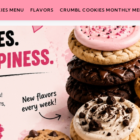
IES MENU
FLAVORS
CRUMBL COOKIES MONTHLY M