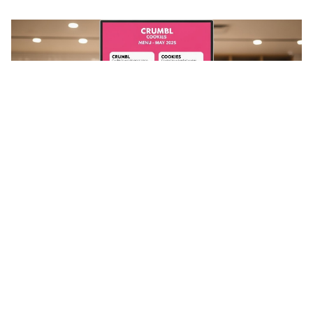
Stay in the loop