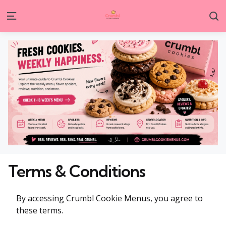
S
Menu
Terms & Conditions
By accessing Crumbl Cookie Menus, you agree to
these terms.