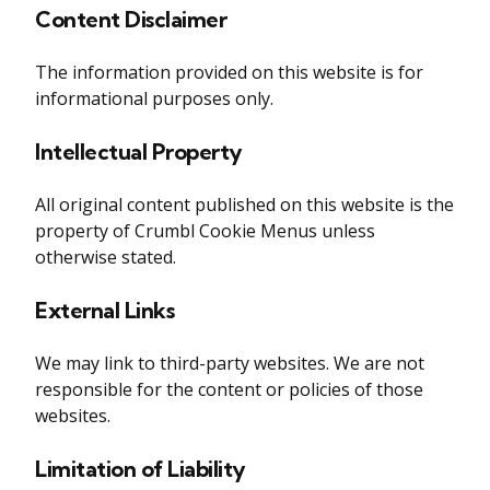
Content Disclaimer
The information provided on this website is for
informational purposes only.
Intellectual Property
All original content published on this website is the
property of Crumbl Cookie Menus unless
otherwise stated.
External Links
We may link to third-party websites. We are not
responsible for the content or policies of those
websites.
Limitation of Liability