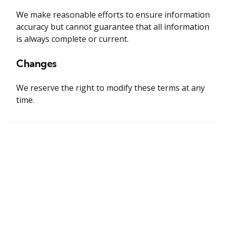
We make reasonable efforts to ensure information
accuracy but cannot guarantee that all information
is always complete or current.
Changes
We reserve the right to modify these terms at any
time.