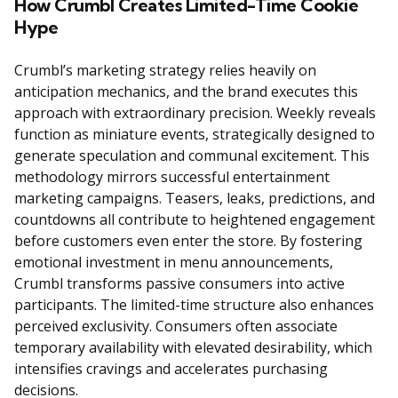
How Crumbl Creates Limited-Time Cookie
Hype
Crumbl’s marketing strategy relies heavily on
anticipation mechanics, and the brand executes this
approach with extraordinary precision. Weekly reveals
function as miniature events, strategically designed to
generate speculation and communal excitement. This
methodology mirrors successful entertainment
marketing campaigns. Teasers, leaks, predictions, and
countdowns all contribute to heightened engagement
before customers even enter the store. By fostering
emotional investment in menu announcements,
Crumbl transforms passive consumers into active
participants. The limited-time structure also enhances
perceived exclusivity. Consumers often associate
temporary availability with elevated desirability, which
intensifies cravings and accelerates purchasing
decisions.