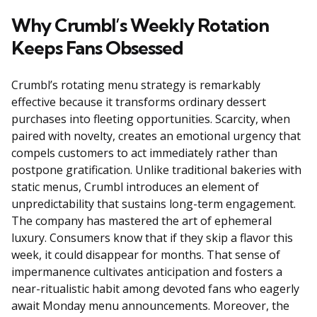
Why Crumbl’s Weekly Rotation
Keeps Fans Obsessed
Crumbl’s rotating menu strategy is remarkably
effective because it transforms ordinary dessert
purchases into fleeting opportunities. Scarcity, when
paired with novelty, creates an emotional urgency that
compels customers to act immediately rather than
postpone gratification. Unlike traditional bakeries with
static menus, Crumbl introduces an element of
unpredictability that sustains long-term engagement.
The company has mastered the art of ephemeral
luxury. Consumers know that if they skip a flavor this
week, it could disappear for months. That sense of
impermanence cultivates anticipation and fosters a
near-ritualistic habit among devoted fans who eagerly
await Monday menu announcements. Moreover, the