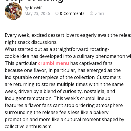
Posted
by
Kashif
0
Comments
May 23, 2026
5 min
by
Every
week,
excited
dessert
lovers
eagerly
await
the
rele
night
snack
discussions.
What
started
out
as
a
straightforward
rotating-
cookie
idea
has
developed
into
a
culinary
phenomenon
w
This particular
crumbl menu
has captivated fans
because one flavor, in particular, has emerged as the
indisputable centerpiece of the collection. Customers
are returning to stores multiple times within the same
week, driven by a blend of curiosity, nostalgia, and
indulgent temptation. This week’s crumbl lineup
features a flavor fans can’t stop ordering atmosphere
surrounding the release feels less like a bakery
promotion and more like a cultural moment shaped by
collective enthusiasm.