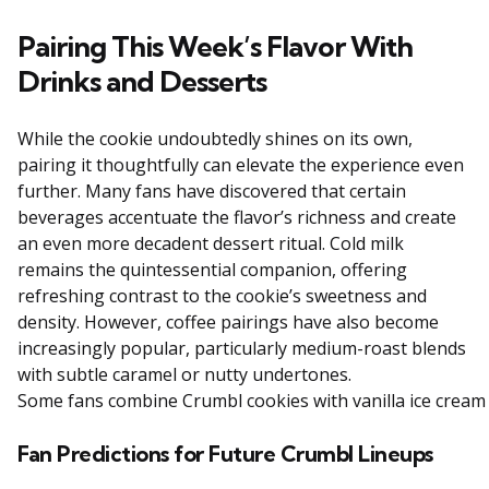
Pairing This Week’s Flavor With
Drinks and Desserts
While the cookie undoubtedly shines on its own,
pairing it thoughtfully can elevate the experience even
further. Many fans have discovered that certain
beverages accentuate the flavor’s richness and create
an even more decadent dessert ritual. Cold milk
remains the quintessential companion, offering
refreshing contrast to the cookie’s sweetness and
density. However, coffee pairings have also become
increasingly popular, particularly medium-roast blends
with subtle caramel or nutty undertones.
Some
fans
combine
Crumbl
cookies
with
vanilla
ice
crea
Fan Predictions for Future Crumbl Lineups