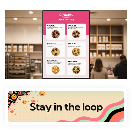
Stay in the loop