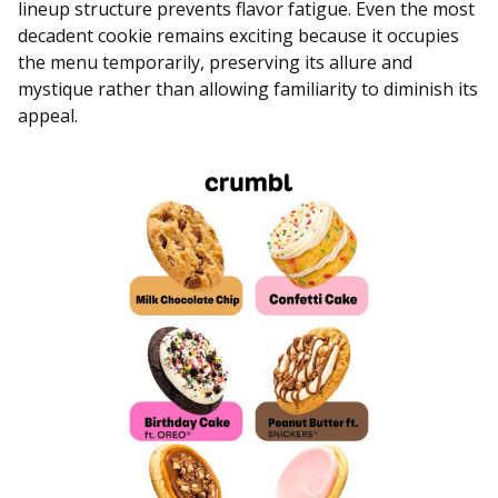
lineup structure prevents flavor fatigue. Even the most
decadent cookie remains exciting because it occupies
the menu temporarily, preserving its allure and
mystique rather than allowing familiarity to diminish its
appeal.