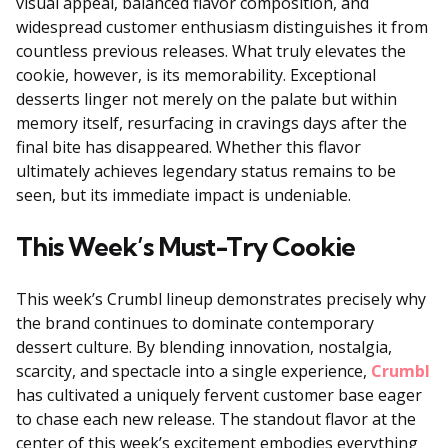
visual appeal, balanced flavor composition, and
widespread customer enthusiasm distinguishes it from
countless previous releases. What truly elevates the
cookie, however, is its memorability. Exceptional
desserts linger not merely on the palate but within
memory itself, resurfacing in cravings days after the
final bite has disappeared. Whether this flavor
ultimately achieves legendary status remains to be
seen, but its immediate impact is undeniable.
This Week’s Must-Try Cookie
This week’s Crumbl lineup demonstrates precisely why
the brand continues to dominate contemporary
dessert culture. By blending innovation, nostalgia,
scarcity, and spectacle into a single experience,
Crumbl
has cultivated a uniquely fervent customer base eager
to chase each new release. The standout flavor at the
center of this week’s excitement embodies everything