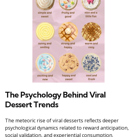
The Psychology Behind Viral
Dessert Trends
The meteoric rise of viral desserts reflects deeper
psychological dynamics related to reward anticipation,
social validation, and experiential consumption.