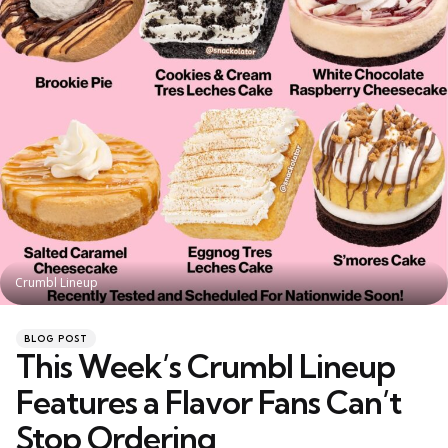
Crumbl Lineup
Categories
Posted
BLOG POST
in
This Week’s Crumbl Lineup
Features a Flavor Fans Can’t
Stop Ordering