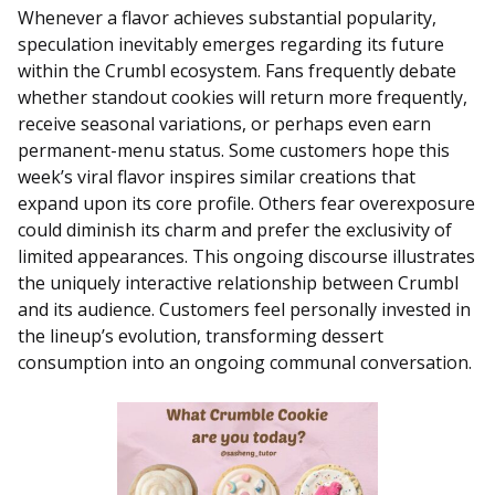
Whenever a flavor achieves substantial popularity,
speculation inevitably emerges regarding its future
within the Crumbl ecosystem. Fans frequently debate
whether standout cookies will return more frequently,
receive seasonal variations, or perhaps even earn
permanent-menu status. Some customers hope this
week’s viral flavor inspires similar creations that
expand upon its core profile. Others fear overexposure
could diminish its charm and prefer the exclusivity of
limited appearances. This ongoing discourse illustrates
the uniquely interactive relationship between Crumbl
and its audience. Customers feel personally invested in
the lineup’s evolution, transforming dessert
consumption into an ongoing communal conversation.