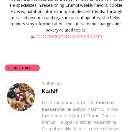
He specializes in researching Crumbl weekly flavors, cookie
reviews, nutrition information, and dessert trends. Through
detailed research and regular content updates, she helps
readers stay informed about the latest menu changes and
bakery-related topics.
📧
contact@crumblcookiemenus.com
3
CRUMBL LINEUP
Written by
Kashif
Meet the Author Kashif Ali
Content
Researcher & Editor
Kashif Ali is the
founder and editor of Crumbl Cookie
Menus. He specializes in researching
Crumbl weekly flavors, cookie reviews,