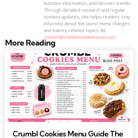
nutrition information, and dessert trends.
Through detailed research and regular
content updates, she helps readers stay
informed about the latest menu changes
and bakery-related topics. 📧
contact@crumblcookiemenus.com
More Reading
Post
navigation
Posted
BLOG POST
in
Crumbl Cookies Menu Guide The