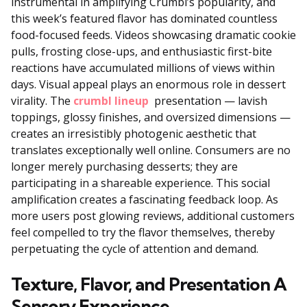
instrumental in amplifying Crumbl’s popularity, and
this week’s featured flavor has dominated countless
food-focused feeds. Videos showcasing dramatic cookie
pulls, frosting close-ups, and enthusiastic first-bite
reactions have accumulated millions of views within
days. Visual appeal plays an enormous role in dessert
virality. The
crumbl lineup
presentation — lavish
toppings, glossy finishes, and oversized dimensions —
creates an irresistibly photogenic aesthetic that
translates exceptionally well online. Consumers are no
longer merely purchasing desserts; they are
participating in a shareable experience. This social
amplification creates a fascinating feedback loop. As
more users post glowing reviews, additional customers
feel compelled to try the flavor themselves, thereby
perpetuating the cycle of attention and demand.
Texture, Flavor, and Presentation A
Sensory Experience