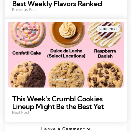
Best Weekly Flavors Ranked
Previous Post
Posted
BLOG POST
in
This Week’s Crumbl Cookies
Lineup Might Be the Best Yet
Next Post
Leave a Comment