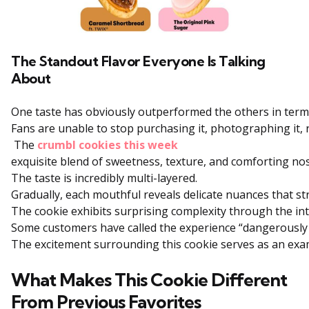
The Standout Flavor Everyone Is Talking
About
One
taste
has
obviously
outperformed
the
others
in
ter
Fans
are
unable
to
stop
purchasing
it,
photographing
it,
The
crumbl cookies this week
exquisite
blend
of
sweetness,
texture,
and
comforting
nos
The
taste
is
incredibly
multi-layered.
Gradually,
each
mouthful
reveals
delicate
nuances
that
st
The
cookie
exhibits
surprising
complexity
through
the
in
Some
customers
have
called
the
experience
“dangerousl
The
excitement
surrounding
this
cookie
serves
as
an
exa
What Makes This Cookie Different
From Previous Favorites