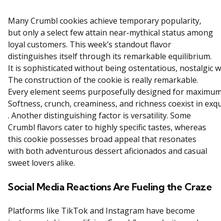
Many Crumbl cookies achieve temporary popularity,
but only a select few attain near-mythical status among
loyal customers. This week’s standout flavor
distinguishes itself through its remarkable equilibrium.
It
is
sophisticated
without
being
ostentatious,
nostalgic
w
The
construction
of
the
cookie
is
really
remarkable.
Every
element
seems
purposefully
designed
for
maximu
Softness,
crunch,
creaminess,
and
richness
coexist
in
exqu
. Another distinguishing factor is versatility. Some
Crumbl flavors cater to highly specific tastes, whereas
this cookie possesses broad appeal that resonates
with both adventurous dessert aficionados and casual
sweet lovers alike.
Social Media Reactions Are Fueling the Craze
Platforms like TikTok and Instagram have become