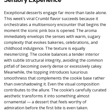
Exceptional desserts engage far more than taste alone.
This week’s viral Crumbl flavor succeeds because it
orchestrates a multisensory encounter that begins the
moment the iconic pink box is opened. The aroma
immediately envelops the senses with warm, sugary
complexity that evokes bakeries, celebrations, and
childhood indulgence. The texture is equally
mesmerizing. The cookie balances a tender interior
with subtle structural integrity, avoiding the common
pitfall of becoming overly dense or excessively cakey.
Meanwhile, the topping introduces luxurious
smoothness that complements the cookie base rather
than overshadowing it. Even the visual composition
contributes to the allure. The cookie’s carefully curated
aesthetic transforms it into something almost
ornamental — a dessert that feels worthy of
admiration before the first bite is even taken.