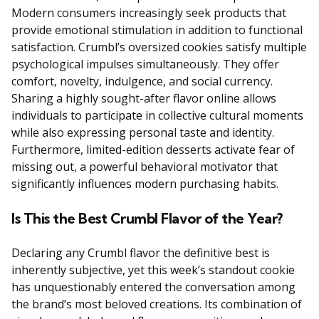
Modern consumers increasingly seek products that
provide emotional stimulation in addition to functional
satisfaction. Crumbl’s oversized cookies satisfy multiple
psychological impulses simultaneously. They offer
comfort, novelty, indulgence, and social currency.
Sharing a highly sought-after flavor online allows
individuals to participate in collective cultural moments
while also expressing personal taste and identity.
Furthermore, limited-edition desserts activate fear of
missing out, a powerful behavioral motivator that
significantly influences modern purchasing habits.
Is This the Best Crumbl Flavor of the Year?
Declaring any Crumbl flavor the definitive best is
inherently subjective, yet this week’s standout cookie
has unquestionably entered the conversation among
the brand’s most beloved creations. Its combination of