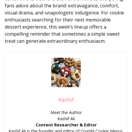
fans adore about the brand: extravagance, comfort,
visual drama, and unapologetic indulgence. For cookie
enthusiasts searching for their next memorable
dessert experience, this week’s lineup offers a
compelling reminder that sometimes a simple sweet
treat can generate extraordinary enthusiasm.
Kashif
Meet the Author
Kashif Ali
Content Researcher & Editor
Kashif Ali is the founder and editor of Crumbl Cookie Menus.