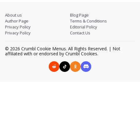
About us
Blog Page
Author Page
Terms & Conditions
Privacy Policy
Editorial Policy
Privacy Policy
Contact Us
© 2026 Crumbl Cookie Menus. All Rights Reserved. | Not
affiliated with or endorsed by Crumbl Cookies.