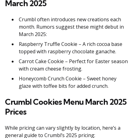
March 2025
Crumbl often introduces new creations each
month. Rumors suggest these might debut in
March 2025:
Raspberry Truffle Cookie – A rich cocoa base
topped with raspberry chocolate ganache.
Carrot Cake Cookie – Perfect for Easter season
with cream cheese frosting.
Honeycomb Crunch Cookie – Sweet honey
glaze with toffee bits for added crunch.
Crumbl Cookies Menu March 2025
Prices
While pricing can vary slightly by location, here’s a
general guide to Crumbl’s 2025 pricing: