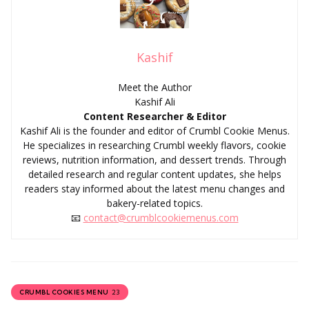
Kashif
Meet the Author
Kashif Ali
Content Researcher & Editor
Kashif Ali is the founder and editor of Crumbl Cookie Menus.
He specializes in researching Crumbl weekly flavors, cookie
reviews, nutrition information, and dessert trends. Through
detailed research and regular content updates, she helps
readers stay informed about the latest menu changes and
bakery-related topics.
📧
contact@crumblcookiemenus.com
23
CRUMBL COOKIES MENU