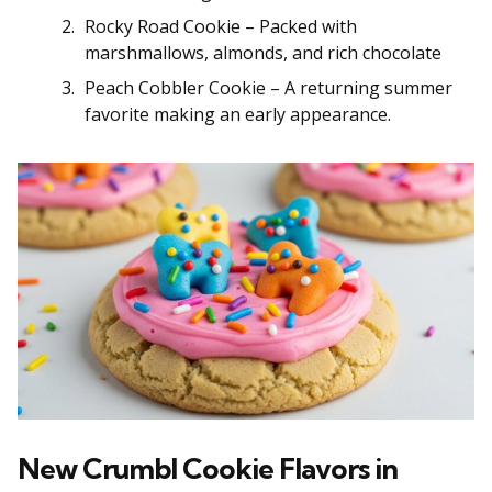
Rocky Road Cookie – Packed with
marshmallows, almonds, and rich chocolate
Peach Cobbler Cookie – A returning summer
favorite making an early appearance.
New Crumbl Cookie Flavors in