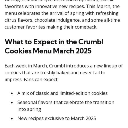
favorites with innovative new recipes. This March, the
menu celebrates the arrival of spring with refreshing
citrus flavors, chocolate indulgence, and some all-time
customer favorites making their comeback.
What to Expect in the Crumbl
Cookies Menu March 2025
Each week in March, Crumbl introduces a new lineup of
cookies that are freshly baked and never fail to
impress. Fans can expect:
A mix of classic and limited-edition cookies
Seasonal flavors that celebrate the transition
into spring
New recipes exclusive to March 2025