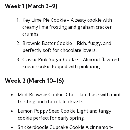
Week 1 (March 3–9)
Key Lime Pie Cookie – A zesty cookie with
creamy lime frosting and graham cracker
crumbs.
Brownie Batter Cookie – Rich, fudgy, and
perfectly soft for chocolate lovers.
Classic Pink Sugar Cookie – Almond-flavored
sugar cookie topped with pink icing.
Week 2 (March 10–16)
Mint Brownie Cookie Chocolate base with mint
frosting and chocolate drizzle.
Lemon Poppy Seed Cookie Light and tangy
cookie perfect for early spring.
Snickerdoodle Cupcake Cookie A cinnamon-