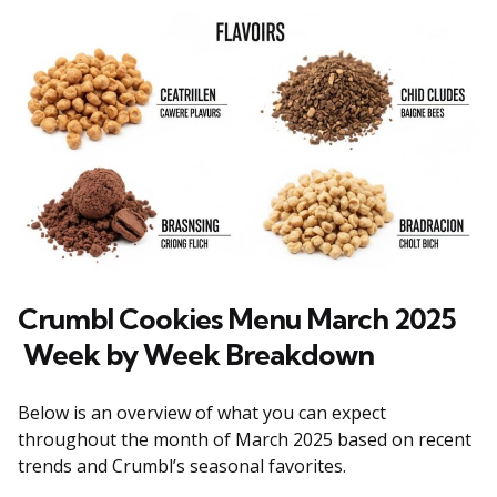
Crumbl Cookies Menu March 2025
Week
by
Week Breakdown
Below is an overview of what you can expect
throughout the month of March 2025 based on recent
trends and Crumbl’s seasonal favorites.