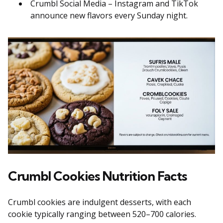
Crumbl Social Media – Instagram and TikTok
announce new flavors every Sunday night.
Crumbl Cookies Nutrition Facts
Crumbl cookies are indulgent desserts, with each
cookie typically ranging between 520–700 calories.