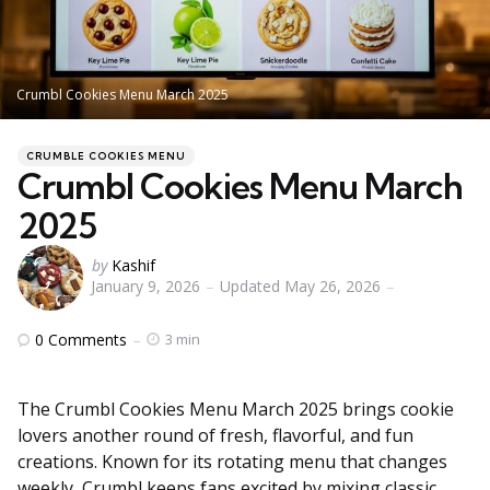
Crumbl Cookies Menu March 2025
Categories
Posted
CRUMBLE COOKIES MENU
in
Crumbl Cookies Menu March
2025
Posted
by
Kashif
January 9, 2026
Updated
May 26, 2026
by
0
Comments
3 min
The Crumbl Cookies Menu March 2025 brings cookie
lovers another round of fresh, flavorful, and fun
creations. Known for its rotating menu that changes
weekly, Crumbl keeps fans excited by mixing classic