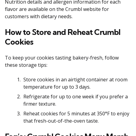
Nutrition details and allergen information for each
flavor are available on the Crumbl website for
customers with dietary needs.
How to Store and Reheat Crumbl
Cookies
To keep your cookies tasting bakery-fresh, follow
these storage tips:
Store cookies in an airtight container at room
temperature for up to 3 days.
Refrigerate for up to one week if you prefer a
firmer texture.
Reheat cookies for 5 minutes at 350°F to enjoy
that fresh-out-of-the-oven taste.