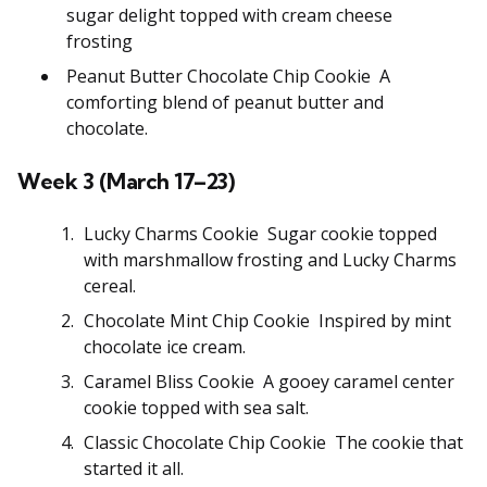
sugar delight topped with cream cheese
frosting
Peanut Butter Chocolate Chip Cookie A
comforting blend of peanut butter and
chocolate.
Week 3 (March 17–23)
Lucky Charms Cookie Sugar cookie topped
with marshmallow frosting and Lucky Charms
cereal.
Chocolate Mint Chip Cookie Inspired by mint
chocolate ice cream.
Caramel Bliss Cookie A gooey caramel center
cookie topped with sea salt.
Classic Chocolate Chip Cookie The cookie that
started it all.