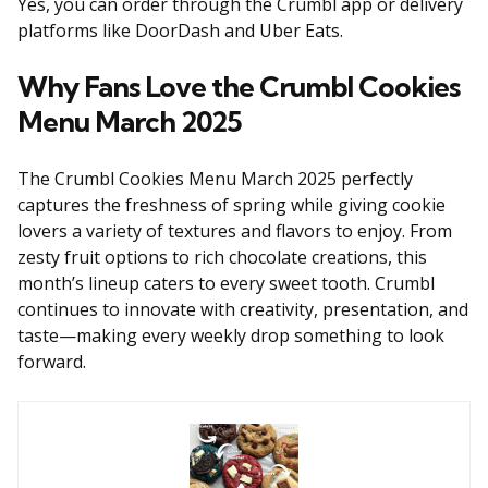
Yes, you can order through the Crumbl app or delivery
platforms like DoorDash and Uber Eats.
Why Fans Love the Crumbl Cookies
Menu March 2025
The Crumbl Cookies Menu March 2025 perfectly
captures the freshness of spring while giving cookie
lovers a variety of textures and flavors to enjoy. From
zesty fruit options to rich chocolate creations, this
month’s lineup caters to every sweet tooth. Crumbl
continues to innovate with creativity, presentation, and
taste—making every weekly drop something to look
forward.