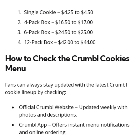
Single Cookie – $4.25 to $4.50
4-Pack Box – $16.50 to $17.00
6-Pack Box – $24.50 to $25.00
12-Pack Box – $42.00 to $44.00
How to Check the Crumbl Cookies
Menu
Fans can always stay updated with the latest Crumbl
cookie lineup by checking:
Official Crumbl Website – Updated weekly with
photos and descriptions.
Crumbl App – Offers instant menu notifications
and online ordering.