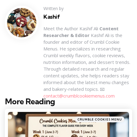
Written by
Kashif
Meet the Author Kashif Ali
Content
Researcher & Editor
Kashif Ali is the
founder and editor of Crumbl Cookie
Menus. He specializes in researching
Crumbl weekly flavors, cookie reviews,
nutrition information, and dessert trends.
Through detailed research and regular
content updates, she helps readers stay
informed about the latest menu changes
and bakery-related topics. 📧
contact@crumblcookiemenus.com
More Reading
Post
navigation
Posted
CRUMBLE COOKIES MENU
in