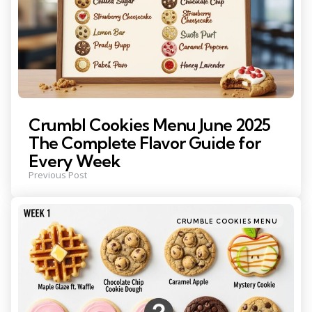
Crumbl Cookies Menu June 2025
The Complete Flavor Guide for
Every Week
Previous Post
Posted
CRUMBLE COOKIES MENU
in