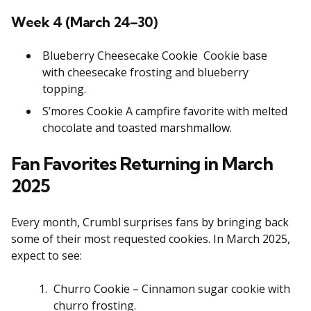
Week 4 (March 24–30)
Blueberry Cheesecake Cookie Cookie base
with cheesecake frosting and blueberry
topping.
S’mores Cookie A campfire favorite with melted
chocolate and toasted marshmallow.
Fan Favorites Returning in March
2025
Every month, Crumbl surprises fans by bringing back
some of their most requested cookies. In March 2025,
expect to see:
Churro Cookie – Cinnamon sugar cookie with
churro frosting.