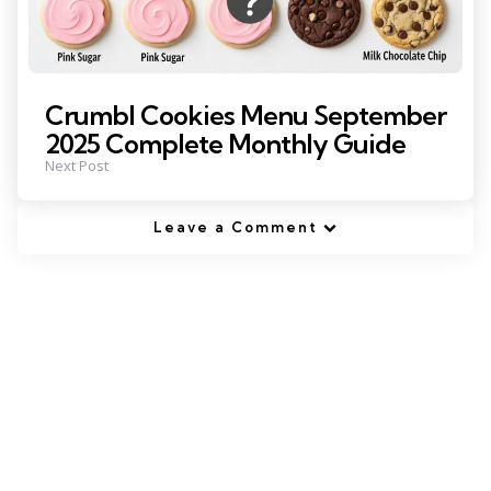
Crumbl Cookies Menu September
2025 Complete Monthly Guide
Next Post
Leave a Comment