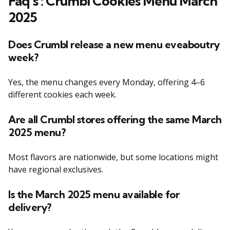
F
aq’s
:
Crumbl Cookies Menu March
2025
Does Crumbl release a new menu eveaboutry
week?
Yes, the menu changes every Monday, offering 4–6
different cookies each week.
Are all Crumbl stores offering the same March
2025 menu?
Most flavors are nationwide, but some locations might
have regional exclusives.
Is the March 2025 menu available for
delivery?