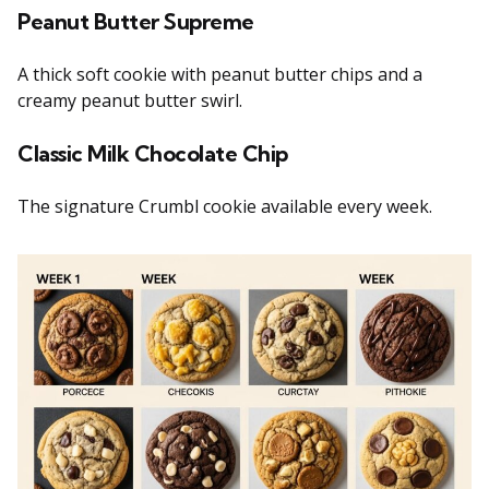
Peanut Butter Supreme
A thick soft cookie with peanut butter chips and a
creamy peanut butter swirl.
Classic Milk Chocolate Chip
The signature Crumbl cookie available every week.