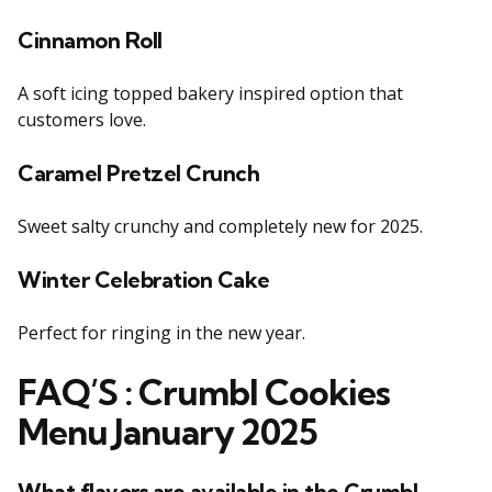
Cinnamon Roll
A soft icing topped bakery inspired option that
customers love.
Caramel Pretzel Crunch
Sweet salty crunchy and completely new for 2025.
Winter Celebration Cake
Perfect for ringing in the new year.
F
AQ’S
: Crumbl Cookies
Menu January 2025
What flavors are available in the Crumbl