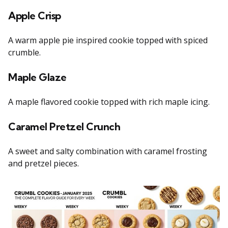
Apple Crisp
A warm apple pie inspired cookie topped with spiced
crumble.
Maple Glaze
A maple flavored cookie topped with rich maple icing.
Caramel Pretzel Crunch
A sweet and salty combination with caramel frosting
and pretzel pieces.