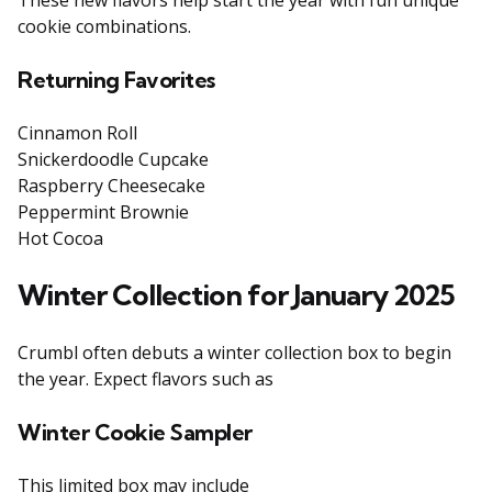
These new flavors help start the year with fun unique
cookie combinations.
Returning Favorites
Cinnamon Roll
Snickerdoodle Cupcake
Raspberry Cheesecake
Peppermint Brownie
Hot Cocoa
Winter Collection for January 2025
Crumbl often debuts a winter collection box to begin
the year. Expect flavors such as
Winter Cookie Sampler
This limited box may include