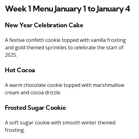
Week 1 Menu January 1 to January 4
New Year Celebration Cake
A festive confetti cookie topped with vanilla frosting
and gold themed sprinkles to celebrate the start of
2025.
Hot Cocoa
A warm chocolate cookie topped with marshmallow
cream and cocoa drizzle.
Frosted Sugar Cookie
A soft sugar cookie with smooth winter themed
frosting.