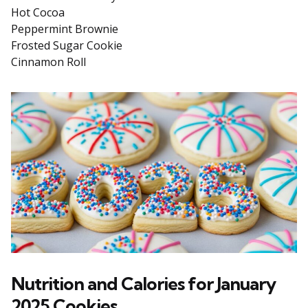
Hot Cocoa
Peppermint Brownie
Frosted Sugar Cookie
Cinnamon Roll
Nutrition and Calories for January
2025 Cookies