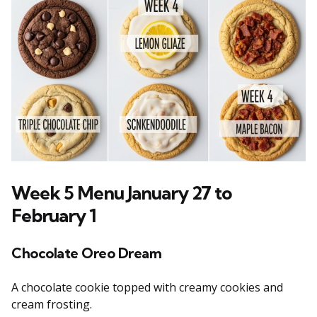
Week 5 Menu January 27 to
February 1
Chocolate Oreo Dream
A chocolate cookie topped with creamy cookies and
cream frosting.