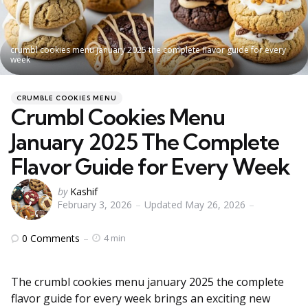
crumbl cookies menu january 2025 the complete flavor guide for every
week
Categories
Posted
CRUMBLE COOKIES MENU
in
Crumbl Cookies Menu
January 2025 The Complete
Flavor Guide for Every Week
Posted
by
Kashif
February 3, 2026
Updated
May 26, 2026
by
0
Comments
4 min
The crumbl cookies menu january 2025 the complete
flavor guide for every week brings an exciting new