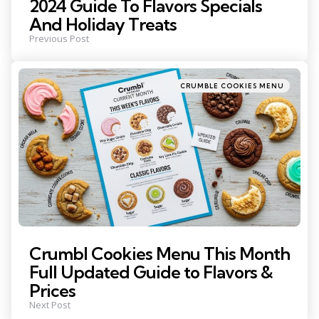
2024 Guide To Flavors Specials
And Holiday Treats
Previous Post
Posted
CRUMBLE COOKIES MENU
in
Crumbl Cookies Menu This Month
Full Updated Guide to Flavors &
Prices
Next Post