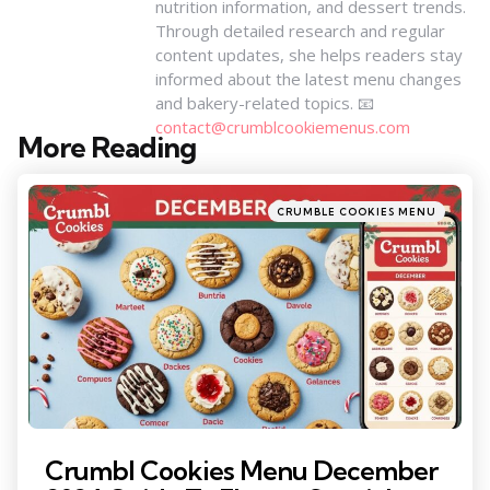
nutrition information, and dessert trends.
Through detailed research and regular
content updates, she helps readers stay
informed about the latest menu changes
and bakery-related topics. 📧
contact@crumblcookiemenus.com
More Reading
Post
navigation
Posted
CRUMBLE COOKIES MENU
in
Crumbl Cookies Menu December