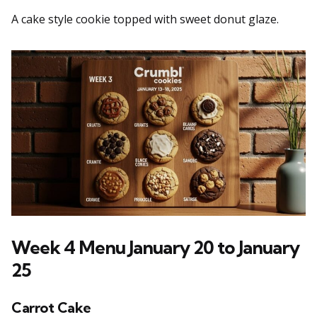
A cake style cookie topped with sweet donut glaze.
Week 4 Menu January 20 to January
25
Carrot Cake