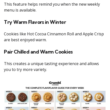
This feature helps remind you when the new weekly
menu is available.
Try Warm Flavors in Winter
Cookies like Hot Cocoa Cinnamon Roll and Apple Crisp
are best enjoyed warm.
Pair Chilled and Warm Cookies
This creates a unique tasting experience and allows
you to try more variety.