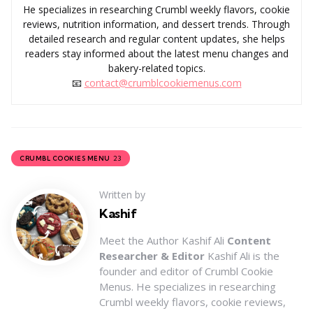
He specializes in researching Crumbl weekly flavors, cookie
reviews, nutrition information, and dessert trends. Through
detailed research and regular content updates, she helps
readers stay informed about the latest menu changes and
bakery-related topics.
📧
contact@crumblcookiemenus.com
23
CRUMBL COOKIES MENU
Written by
Kashif
Meet the Author Kashif Ali
Content
Researcher & Editor
Kashif Ali is the
founder and editor of Crumbl Cookie
Menus. He specializes in researching
Crumbl weekly flavors, cookie reviews,