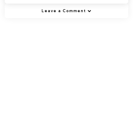
Leave a Comment