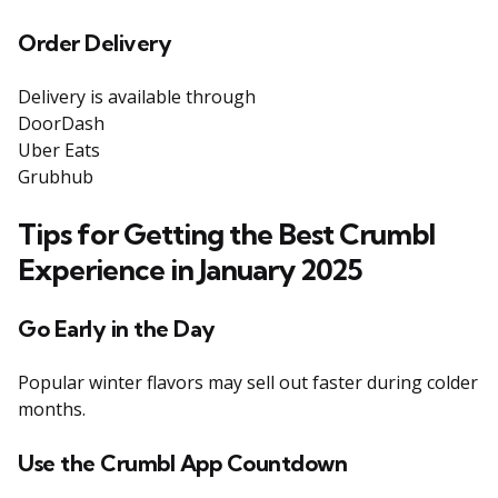
Order Delivery
Delivery is available through
DoorDash
Uber Eats
Grubhub
Tips for Getting the Best Crumbl
Experience in January 2025
Go Early in the Day
Popular winter flavors may sell out faster during colder
months.
Use the Crumbl App Countdown