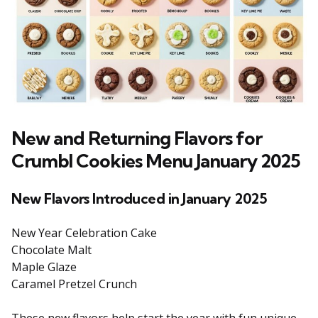
New and Returning Flavors for
Crumbl Cookies Menu January 2025
New Flavors Introduced in January 2025
New Year Celebration Cake
Chocolate Malt
Maple Glaze
Caramel Pretzel Crunch