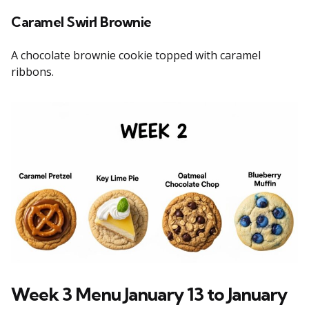
Caramel Swirl Brownie
A chocolate brownie cookie topped with caramel
ribbons.
Week 3 Menu January 13 to January