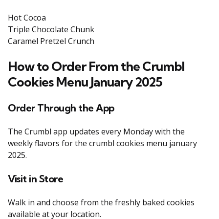
Hot Cocoa
Triple Chocolate Chunk
Caramel Pretzel Crunch
How to Order From the Crumbl
Cookies Menu January 2025
Order Through the App
The Crumbl app updates every Monday with the
weekly flavors for the crumbl cookies menu january
2025.
Visit in Store
Walk in and choose from the freshly baked cookies
available at your location.