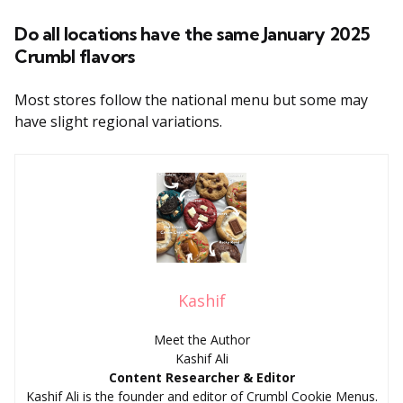
Do all locations have the same January 2025
Crumbl flavors
Most stores follow the national menu but some may
have slight regional variations.
Kashif
Meet the Author
Kashif Ali
Content Researcher & Editor
Kashif Ali is the founder and editor of Crumbl Cookie Menus.