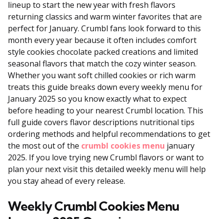
lineup to start the new year with fresh flavors
returning classics and warm winter favorites that are
perfect for January. Crumbl fans look forward to this
month every year because it often includes comfort
style cookies chocolate packed creations and limited
seasonal flavors that match the cozy winter season.
Whether you want soft chilled cookies or rich warm
treats this guide breaks down every weekly menu for
January 2025 so you know exactly what to expect
before heading to your nearest Crumbl location. This
full guide covers flavor descriptions nutritional tips
ordering methods and helpful recommendations to get
the most out of the
crumbl cookies menu
january
2025. If you love trying new Crumbl flavors or want to
plan your next visit this detailed weekly menu will help
you stay ahead of every release.
Weekly Crumbl Cookies Menu