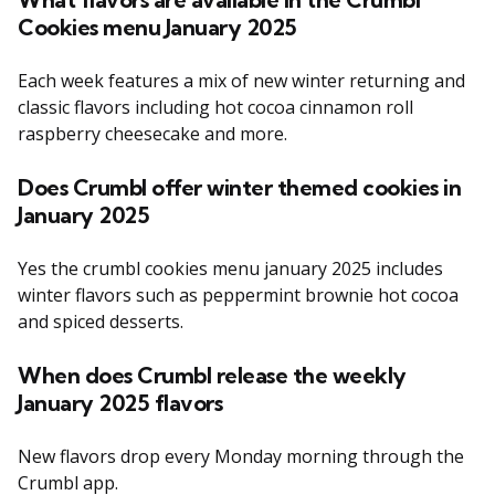
Cookies menu January 2025
Each week features a mix of new winter returning and
classic flavors including hot cocoa cinnamon roll
raspberry cheesecake and more.
Does Crumbl offer winter themed cookies in
January 2025
Yes the crumbl cookies menu january 2025 includes
winter flavors such as peppermint brownie hot cocoa
and spiced desserts.
When does Crumbl release the weekly
January 2025 flavors
New flavors drop every Monday morning through the
Crumbl app.