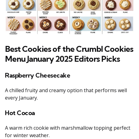
Best Cookies of the Crumbl Cookies
Menu January 2025 Editors Picks
Raspberry Cheesecake
A chilled fruity and creamy option that performs well
every January.
Hot Cocoa
A warm rich cookie with marshmallow topping perfect
for winter weather.