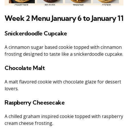
Week 2 Menu January 6 to January 11
Snickerdoodle Cupcake
A cinnamon sugar based cookie topped with cinnamon
frosting designed to taste like a snickerdoodle cupcake.
Chocolate Malt
A malt flavored cookie with chocolate glaze for dessert
lovers.
Raspberry Cheesecake
A chilled graham inspired cookie topped with raspberry
cream cheese frosting.