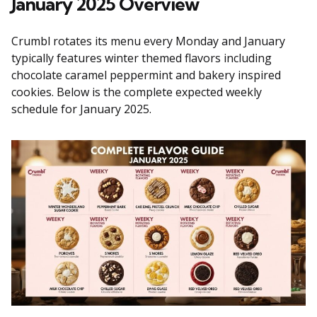
January 2025 Overview
Crumbl rotates its menu every Monday and January
typically features winter themed flavors including
chocolate caramel peppermint and bakery inspired
cookies. Below is the complete expected weekly
schedule for January 2025.