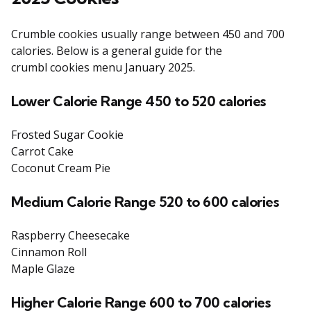
Crumble cookies usually range between 450 and 700
calories. Below is a general guide for the
crumbl cookies menu January 2025.
Lower Calorie Range 450 to 520 calories
Frosted Sugar Cookie
Carrot Cake
Coconut Cream Pie
Medium Calorie Range 520 to 600 calories
Raspberry Cheesecake
Cinnamon Roll
Maple Glaze
Higher Calorie Range 600 to 700 calories