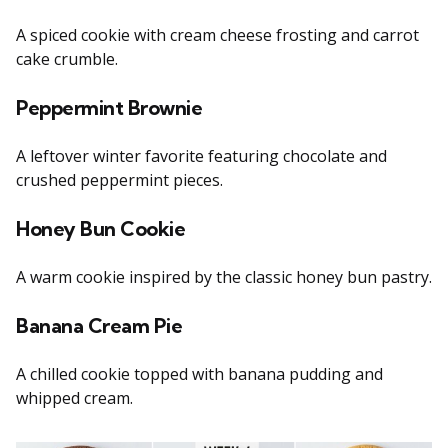
A spiced cookie with cream cheese frosting and carrot
cake crumble.
Peppermint Brownie
A leftover winter favorite featuring chocolate and
crushed peppermint pieces.
Honey Bun Cookie
A warm cookie inspired by the classic honey bun pastry.
Banana Cream Pie
A chilled cookie topped with banana pudding and
whipped cream.