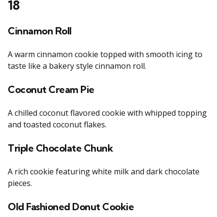
18
Cinnamon Roll
A warm cinnamon cookie topped with smooth icing to
taste like a bakery style cinnamon roll.
Coconut Cream Pie
A chilled coconut flavored cookie with whipped topping
and toasted coconut flakes.
Triple Chocolate Chunk
A rich cookie featuring white milk and dark chocolate
pieces.
Old Fashioned Donut Cookie