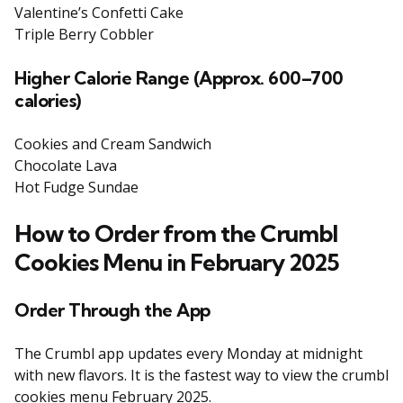
Valentine’s Confetti Cake
Triple Berry Cobbler
Higher
Calorie Range (Approx. 600–700
calories)
Cookies and Cream Sandwich
Chocolate Lava
Hot Fudge Sundae
How to Order from the Crumbl
Cookies Menu in February 2025
Order Through the App
The Crumbl app updates every Monday at midnight
with new flavors. It is the fastest way to view the crumbl
cookies menu February 2025.