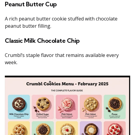
Peanut Butter Cup
A rich peanut butter cookie stuffed with chocolate
peanut butter filling.
Classic Milk Chocolate Chip
Crumbl’s staple flavor that remains available every
week.