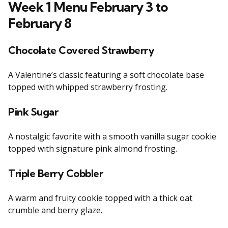
Week 1 Menu February 3 to
February 8
Chocolate Covered Strawberry
A Valentine’s classic featuring a soft chocolate base
topped with whipped strawberry frosting.
Pink Sugar
A nostalgic favorite with a smooth vanilla sugar cookie
topped with signature pink almond frosting.
Triple Berry Cobbler
A warm and fruity cookie topped with a thick oat
crumble and berry glaze.