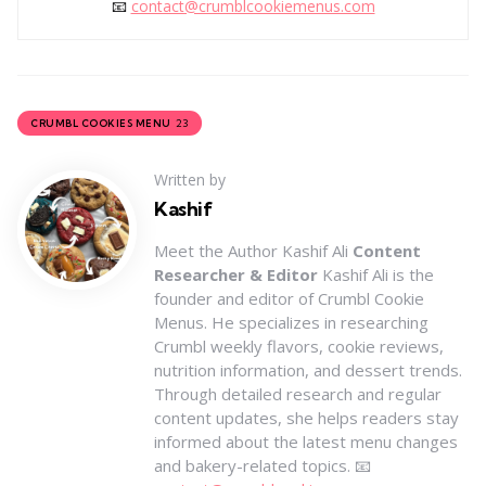
📧
contact@crumblcookiemenus.com
23
CRUMBL COOKIES MENU
Written by
Kashif
Meet the Author Kashif Ali
Content
Researcher & Editor
Kashif Ali is the
founder and editor of Crumbl Cookie
Menus. He specializes in researching
Crumbl weekly flavors, cookie reviews,
nutrition information, and dessert trends.
Through detailed research and regular
content updates, she helps readers stay
informed about the latest menu changes
and bakery-related topics. 📧