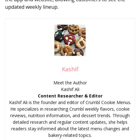
updated weekly lineup.
Kashif
Meet the Author
Kashif Ali
Content Researcher & Editor
Kashif Ali is the founder and editor of Crumbl Cookie Menus.
He specializes in researching Crumbl weekly flavors, cookie
reviews, nutrition information, and dessert trends. Through
detailed research and regular content updates, she helps
readers stay informed about the latest menu changes and
bakery-related topics.