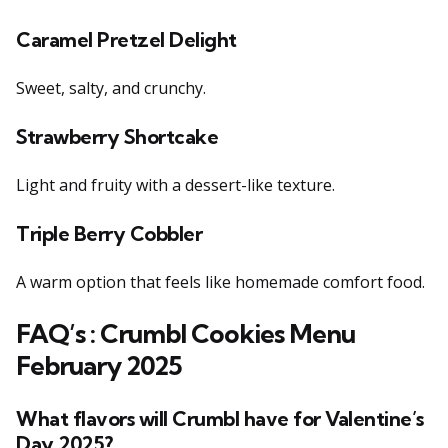
Caramel Pretzel Delight
Sweet, salty, and crunchy.
Strawberry Shortcake
Light and fruity with a dessert-like texture.
Triple Berry Cobbler
A warm option that feels like homemade comfort food.
FAQ’s :
Crumbl Cookies Menu
February 2025
What flavors will Crumbl have for Valentine’s
Day 2025?