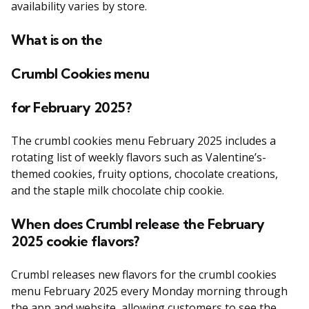
availability varies by store.
What is on the
Crumbl Cookies menu
for February 2025?
The crumbl cookies menu February 2025 includes a
rotating list of weekly flavors such as Valentine’s-
themed cookies, fruity options, chocolate creations,
and the staple milk chocolate chip cookie.
When does Crumbl release the February
2025 cookie flavors?
Crumbl releases new flavors for the crumbl cookies
menu February 2025 every Monday morning through
the app and website, allowing customers to see the