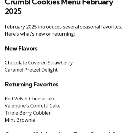
Crumbl Cookies Menu February
2025
February 2025 introduces several seasonal favorites.
Here’s what’s new or returning:
New Flavors
Chocolate Covered Strawberry
Caramel Pretzel Delight
Returning Favorites
Red Velvet Cheesecake
Valentine’s Confetti Cake
Triple Berry Cobbler
Mint Brownie