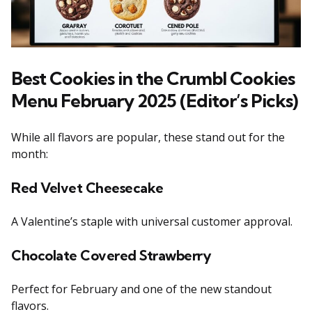
Best Cookies in the Crumbl Cookies
Menu February 2025 (Editor’s Picks)
While all flavors are popular, these stand out for the
month:
Red Velvet Cheesecake
A Valentine’s staple with universal customer approval.
Chocolate Covered Strawberry
Perfect for February and one of the new standout
flavors.