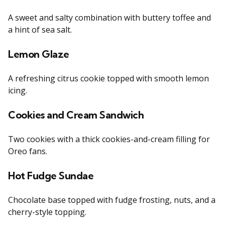
A sweet and salty combination with buttery toffee and
a hint of sea salt.
Lemon Glaze
A refreshing citrus cookie topped with smooth lemon
icing.
Cookies and Cream Sandwich
Two cookies with a thick cookies-and-cream filling for
Oreo fans.
Hot Fudge Sundae
Chocolate base topped with fudge frosting, nuts, and a
cherry-style topping.