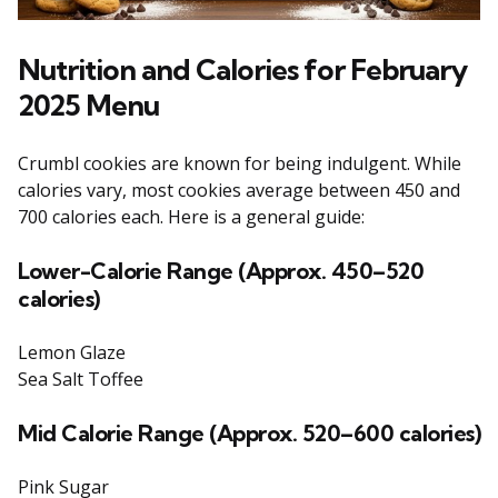
Nutrition and Calories for February
2025 Menu
Crumbl cookies are known for being indulgent. While
calories vary, most cookies average between 450 and
700 calories each. Here is a general guide:
Lower-Calorie Range (Approx. 450–520
calories)
Lemon Glaze
Sea Salt Toffee
Mid
Calorie Range (Approx. 520–600 calories)
Pink Sugar