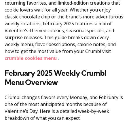
returning favorites, and limited-edition creations that
cookie lovers wait for all year. Whether you enjoy
classic chocolate chip or the brand’s more adventurous
weekly rotations, February 2025 features a mix of
Valentine’s-themed cookies, seasonal specials, and
surprise releases. This guide breaks down every
weekly menu, flavor descriptions, calorie notes, and
how to get the most value from your Crumbl visit
crumble cookies menu
.
February 2025 Weekly Crumbl
Menu Overview
Crumbl changes flavors every Monday, and February is
one of the most anticipated months because of
Valentine’s Day. Here is a detailed week-by-week
breakdown of what you can expect.