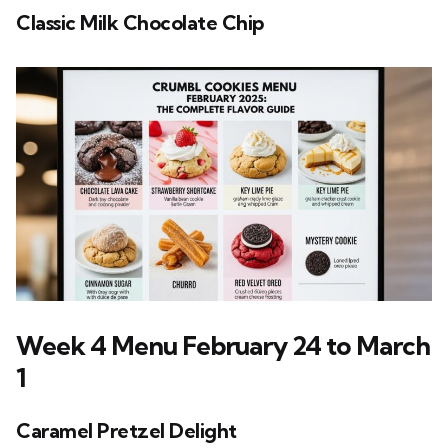
Classic Milk Chocolate Chip
Week 4 Menu February 24 to March
1
Caramel Pretzel Delight