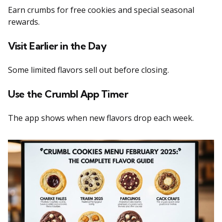
Earn crumbs for free cookies and special seasonal
rewards.
Visit Earlier in the Day
Some limited flavors sell out before closing.
Use the Crumbl App Timer
The app shows when new flavors drop each week.