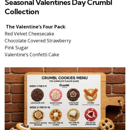
Seasonal Valentines Day Crumbl
Collection
The Valentine’s Four Pack
:
Red Velvet Cheesecake
Chocolate Covered Strawberry
Pink Sugar
Valentine’s Confetti Cake