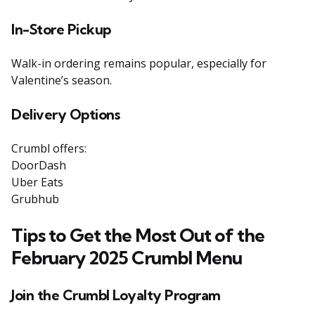
In-Store Pickup
Walk-in ordering remains popular, especially for
Valentine’s season.
Delivery Options
Crumbl offers:
DoorDash
Uber Eats
Grubhub
Tips to Get the Most Out of the
February 2025 Crumbl Menu
Join the Crumbl Loyalty Program