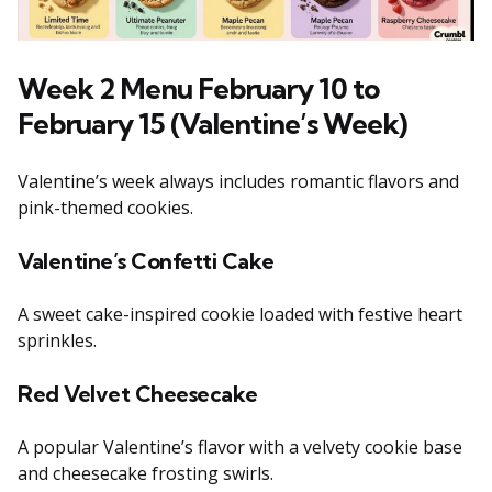
Week 2 Menu February 10 to
February 15 (Valentine’s Week)
Valentine’s week always includes romantic flavors and
pink-themed cookies.
Valentine’s Confetti Cake
A sweet cake-inspired cookie loaded with festive heart
sprinkles.
Red Velvet Cheesecake
A popular Valentine’s flavor with a velvety cookie base
and cheesecake frosting swirls.