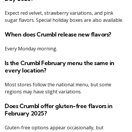
Expect red velvet, strawberry variations, and pink
sugar flavors. Special holiday boxes are also available.
When does Crumbl release new flavors?
Every Monday morning.
Is the Crumbl February menu the same in
every location?
Most stores follow the national menu, but some
regions may have slight variations.
Does Crumbl offer gluten-free flavors in
February 2025?
Gluten-free options appear occasionally, but