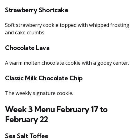
Strawberry Shortcake
Soft strawberry cookie topped with whipped frosting
and cake crumbs.
Chocolate Lava
A warm molten chocolate cookie with a gooey center.
Classic Milk Chocolate Chip
The weekly signature cookie.
Week 3 Menu February 17 to
February 22
Sea Salt Toffee