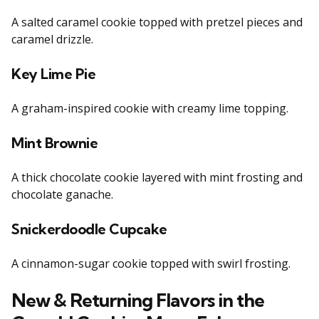
A salted caramel cookie topped with pretzel pieces and
caramel drizzle.
Key Lime Pie
A graham-inspired cookie with creamy lime topping.
Mint Brownie
A thick chocolate cookie layered with mint frosting and
chocolate ganache.
Snickerdoodle Cupcake
A cinnamon-sugar cookie topped with swirl frosting.
New & Returning Flavors in the