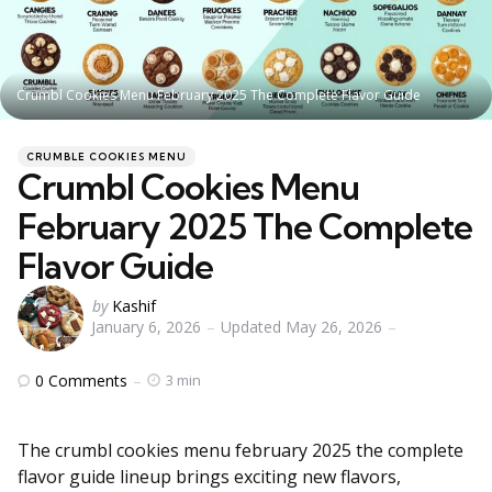
Crumbl Cookies Menu February 2025 The Complete Flavor Guide
Categories
Posted
CRUMBLE COOKIES MENU
in
Crumbl Cookies Menu
February 2025 The Complete
Flavor Guide
Posted
by
Kashif
January 6, 2026
Updated
May 26, 2026
by
0
Comments
3 min
The crumbl cookies menu february 2025 the complete
flavor guide lineup brings exciting new flavors,