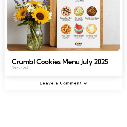
Crumbl Cookies Menu July 2025
Next Post
Leave a Comment