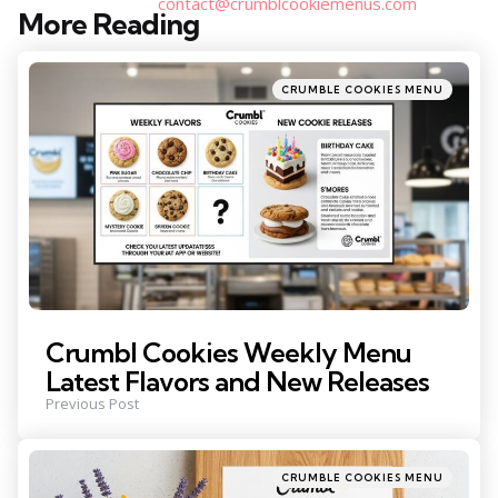
contact@crumblcookiemenus.com
More Reading
Post
navigation
Posted
CRUMBLE COOKIES MENU
in
Crumbl Cookies Weekly Menu
Latest Flavors and New Releases
Previous Post
Posted
CRUMBLE COOKIES MENU
in