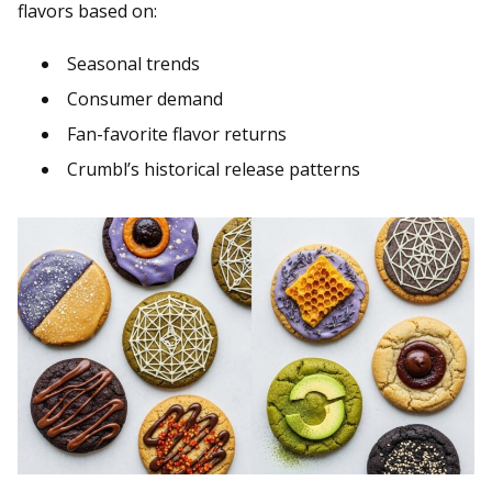
flavors based on:
Seasonal trends
Consumer demand
Fan-favorite flavor returns
Crumbl’s historical release patterns