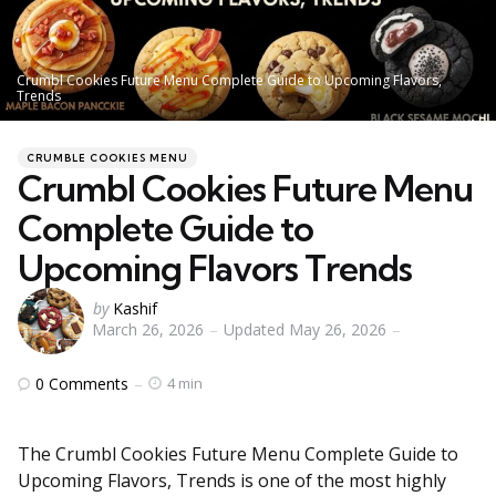
Crumbl Cookies Future Menu Complete Guide to Upcoming Flavors,
Trends
Categories
Posted
CRUMBLE COOKIES MENU
in
Crumbl Cookies Future Menu
Complete Guide to
Upcoming Flavors Trends
Posted
by
Kashif
March 26, 2026
Updated
May 26, 2026
by
0
Comments
4 min
The Crumbl Cookies Future Menu Complete Guide to
Upcoming Flavors, Trends is one of the most highly