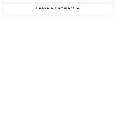
Leave a Comment