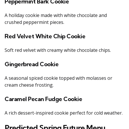
Peppermint Bark Cookie
A holiday cookie made with white chocolate and
crushed peppermint pieces.
Red Velvet White Chip Cookie
Soft red velvet with creamy white chocolate chips.
Gingerbread Cookie
A seasonal spiced cookie topped with molasses or
cream cheese frosting.
Caramel Pecan Fudge Cookie
A rich dessert-inspired cookie perfect for cold weather.
Predicted Spring Future Menu