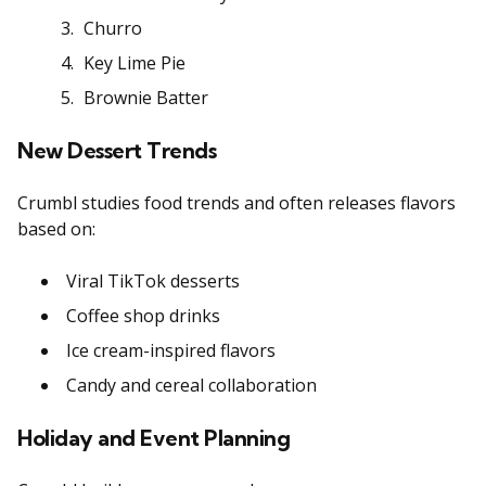
Churro
Key Lime Pie
Brownie Batter
New Dessert Trends
Crumbl studies food trends and often releases flavors
based on:
Viral TikTok desserts
Coffee shop drinks
Ice cream-inspired flavors
Candy and cereal collaboration
Holiday and Event Planning