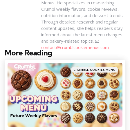
Menus. He specializes in researching
Crumbl weekly flavors, cookie reviews,
nutrition information, and dessert trends.
Through detailed research and regular
content updates, she helps readers stay
informed about the latest menu changes
and bakery-related topics. 📧
contact@crumblcookiemenus.com
More Reading
Post
navigation
Posted
CRUMBLE COOKIES MENU
in