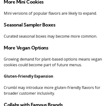
More Mini Cookies
Mini versions of popular flavors are likely to expand.
Seasonal Sampler Boxes
Curated seasonal boxes may become more common.
More Vegan Options
Growing demand for plant-based options means vegan
cookies could become part of future menus.
Gluten-Friendly Expansion
Crumbl may introduce more gluten-friendly flavors for
broader customer inclusivity.
Collabs with Famous Brands