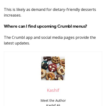
This is likely as demand for dietary-friendly desserts
increases.
Where can I find upcoming Crumbl menus?
The Crumbl app and social media pages provide the
latest updates.
Kashif
Meet the Author
Kashif Ali