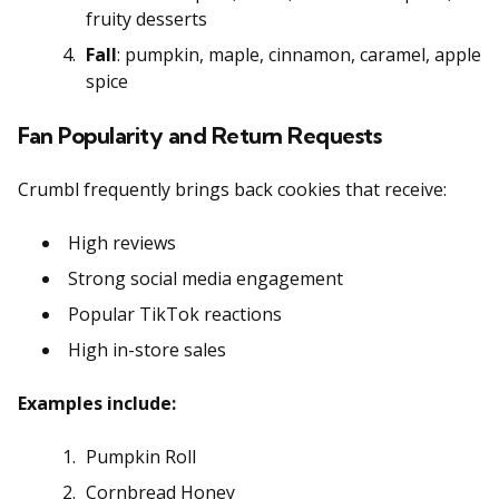
fruity desserts
Fall
: pumpkin, maple, cinnamon, caramel, apple
spice
Fan Popularity and Return Requests
Crumbl frequently brings back cookies that receive:
High reviews
Strong social media engagement
Popular TikTok reactions
High in-store sales
Examples include:
Pumpkin Roll
Cornbread Honey