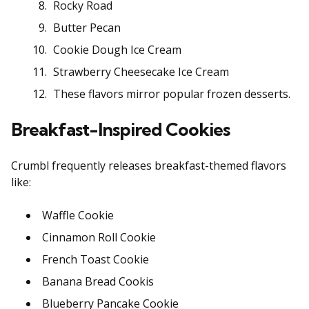
Rocky Road
Butter Pecan
Cookie Dough Ice Cream
Strawberry Cheesecake Ice Cream
These flavors mirror popular frozen desserts.
Breakfast-Inspired Cookies
Crumbl frequently releases breakfast-themed flavors
like:
Waffle Cookie
Cinnamon Roll Cookie
French Toast Cookie
Banana Bread Cookis
Blueberry Pancake Cookie