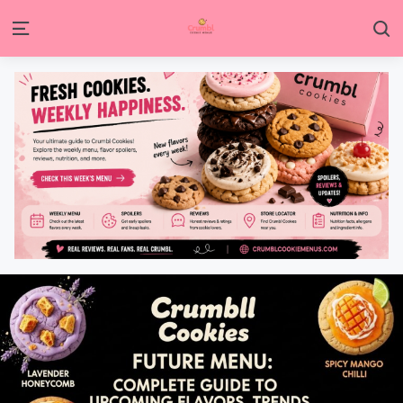
S
Menu