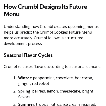
How Crumbl Designs Its Future
Menu
Understanding how Crumbl creates upcoming menus
helps us predict the Crumbl Cookies Future Menu
more accurately. Crumbl follows a structured
development process:
Seasonal Flavor Cycles
Crumbl releases flavors according to seasonal demand:
Winter
: peppermint, chocolate, hot cocoa,
ginger, red velvet
Spring
: berries, lemon, cheesecake, bright
flavors
Summer
: tropical, citrus, ice cream inspired,