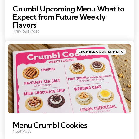
Crumbl Upcoming Menu What to
Expect from Future Weekly
Flavors
Previous Post
Posted
CRUMBLE COOKIES MENU
in
Menu Crumbl Cookies
Next Post