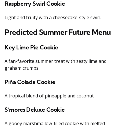
Raspberry Swirl Cookie
Light and fruity with a cheesecake-style swirl.
Predicted Summer Future Menu
Key Lime Pie Cookie
A fan-favorite summer treat with zesty lime and
graham crumbs.
Piña Colada Cookie
A tropical blend of pineapple and coconut.
S’mores Deluxe Cookie
A gooey marshmallow-filled cookie with melted