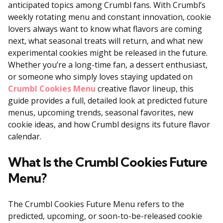
anticipated topics among Crumbl fans. With Crumbl’s
weekly rotating menu and constant innovation, cookie
lovers always want to know what flavors are coming
next, what seasonal treats will return, and what new
experimental cookies might be released in the future.
Whether you’re a long-time fan, a dessert enthusiast,
or someone who simply loves staying updated on
Crumbl Cookies Menu
creative flavor lineup, this
guide provides a full, detailed look at predicted future
menus, upcoming trends, seasonal favorites, new
cookie ideas, and how Crumbl designs its future flavor
calendar.
What Is the Crumbl Cookies Future
Menu?
The Crumbl Cookies Future Menu refers to the
predicted, upcoming, or soon-to-be-released cookie