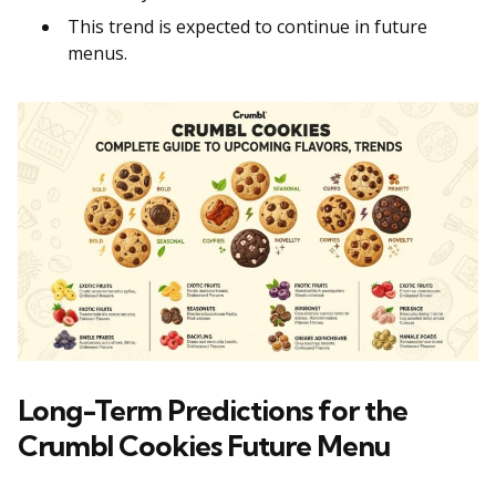
This trend is expected to continue in future
menus.
Long-Term Predictions for the
Crumbl Cookies Future Menu