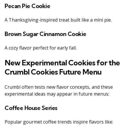
Pecan Pie Cookie
A Thanksgiving-inspired treat built like a mini pie.
Brown Sugar Cinnamon Cookie
A cozy flavor perfect for early fall.
New Experimental Cookies for the
Crumbl Cookies Future Menu
Crumbl often tests new flavor concepts, and these
experimental ideas may appear in future menus:
Coffee House Series
Popular gourmet coffee trends inspire flavors like: