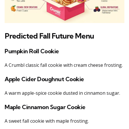
Predicted Fall Future Men
u
Pumpkin Roll Cookie
A Crumbl classic fall cookie with cream cheese frosting.
Apple Cider Doughnut Cookie
A warm apple-spice cookie dusted in cinnamon sugar.
Maple Cinnamon Sugar Cookie
A sweet fall cookie with maple frosting.