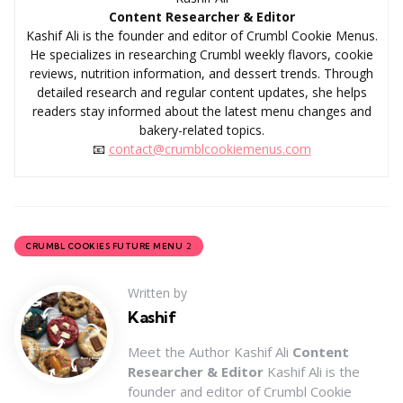
Content Researcher & Editor
Kashif Ali is the founder and editor of Crumbl Cookie Menus.
He specializes in researching Crumbl weekly flavors, cookie
reviews, nutrition information, and dessert trends. Through
detailed research and regular content updates, she helps
readers stay informed about the latest menu changes and
bakery-related topics.
📧
contact@crumblcookiemenus.com
2
CRUMBL COOKIES FUTURE MENU
Written by
Kashif
Meet the Author Kashif Ali
Content
Researcher & Editor
Kashif Ali is the
founder and editor of Crumbl Cookie