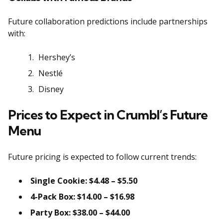
Future collaboration predictions include partnerships
with:
Hershey’s
Nestlé
Disney
Prices to Expect in Crumbl’s Future
Menu
Future pricing is expected to follow current trends:
Single Cookie: $4.48 – $5.50
4-Pack Box: $14.00 – $16.98
Party Box: $38.00 – $44.00