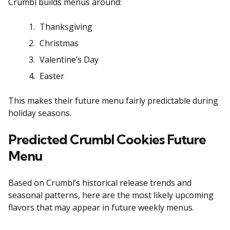
Crumbl builds menus around:
Thanksgiving
Christmas
Valentine’s Day
Easter
This makes their future menu fairly predictable during
holiday seasons.
Predicted Crumbl Cookies Future
Menu
Based on Crumbl’s historical release trends and
seasonal patterns, here are the most likely upcoming
flavors that may appear in future weekly menus.