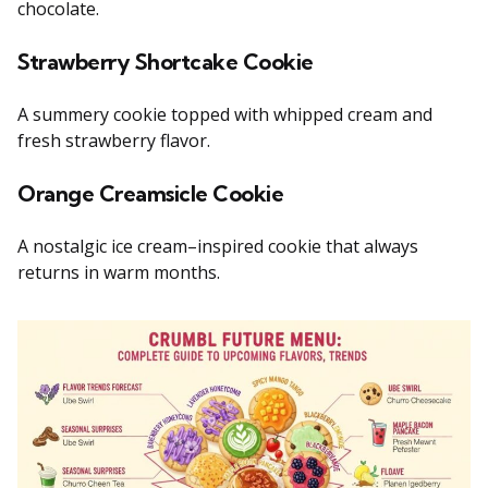
chocolate.
Strawberry Shortcake Cookie
A summery cookie topped with whipped cream and
fresh strawberry flavor.
Orange Creamsicle Cookie
A nostalgic ice cream–inspired cookie that always
returns in warm months.