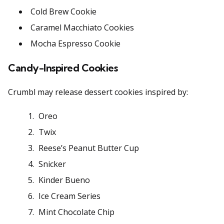
Cold Brew Cookie
Caramel Macchiato Cookies
Mocha Espresso Cookie
Candy-Inspired Cookies
Crumbl may release dessert cookies inspired by:
Oreo
Twix
Reese’s Peanut Butter Cup
Snicker
Kinder Bueno
Ice Cream Series
Mint Chocolate Chip