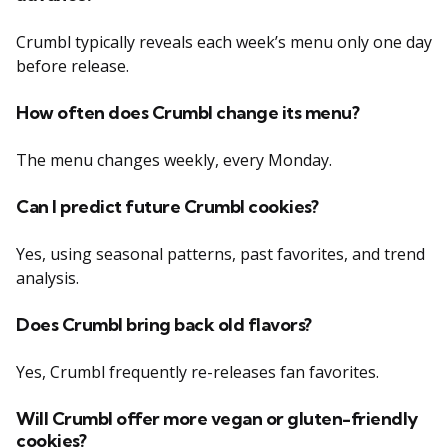
Crumbl typically reveals each week’s menu only one day
before release.
How often does Crumbl change its menu?
The menu changes weekly, every Monday.
Can I predict future Crumbl cookies?
Yes, using seasonal patterns, past favorites, and trend
analysis.
Does Crumbl bring back old flavors?
Yes, Crumbl frequently re-releases fan favorites.
Will Crumbl offer more vegan or gluten-friendly
cookies?