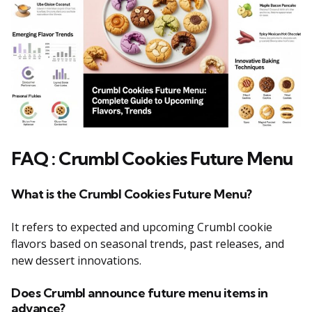
FAQ : Crumbl Cookies Future Menu
What is the Crumbl Cookies Future Menu?
It refers to expected and upcoming Crumbl cookie
flavors based on seasonal trends, past releases, and
new dessert innovations.
Does Crumbl announce future menu items in
advance?