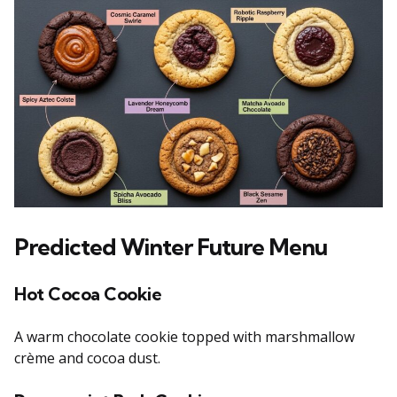
Predicted Winter Future Menu
Hot Cocoa Cookie
A warm chocolate cookie topped with marshmallow
crème and cocoa dust.