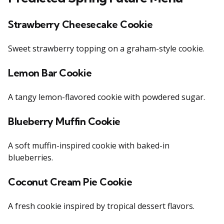
Strawberry Cheesecake Cookie
Sweet strawberry topping on a graham-style cookie.
Lemon Bar Cookie
A tangy lemon-flavored cookie with powdered sugar.
Blueberry Muffin Cookie
A soft muffin-inspired cookie with baked-in
blueberries.
Coconut Cream Pie Cookie
A fresh cookie inspired by tropical dessert flavors.