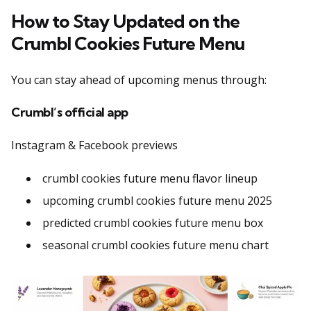
How to Stay Updated on the
Crumbl Cookies Future Menu
You can stay ahead of upcoming menus through:
Crumbl’s official app
Instagram & Facebook previews
crumbl cookies future menu flavor lineup
upcoming crumbl cookies future menu 2025
predicted crumbl cookies future menu box
seasonal crumbl cookies future menu chart